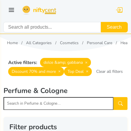
nifty
cent
Search
Home
All Categories
Cosmetics
Personal Care
Healt
Active filters:
×
dolce &amp; gabbana
×
×
Discount 70% and more
Top Deal
Clear all filters
Perfume & Cologne
Filter products