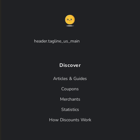
annick goutal
(0)
antonio banderas
(0)
antonio puig
(0)
header.tagline_us_main
anucci
(0)
aouj
(0)
Discover
aquolina
(0)
Articles & Guides
aramis
(0)
Coupons
ariana grande
(0)
Merchants
armaf
(0)
Statistics
armand basi
(0)
How Discounts Work
artes florales
(0)