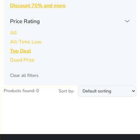
Discount 70% and more
air-val international
(0)
ajmal
(0)
Price Rating
ajyad
(0)
All
All-Time Low
al haramain
(0)
Top Deal
al-rehab
(0)
Good Price
alfred dunhill
(0)
Clear all filters
alfred sung
(0)
Products found: 0
Sort by:
alyssa ashley
(0)
anfar
(0)
angel schlesser
(0)
animale
(0)
anna sui
(0)