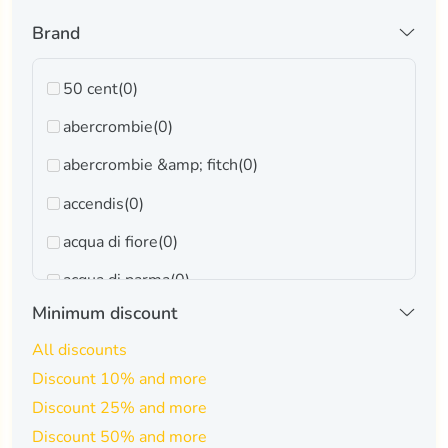
Brand
50 cent
(0)
abercrombie
(0)
abercrombie &amp; fitch
(0)
accendis
(0)
acqua di fiore
(0)
acqua di parma
(0)
Minimum discount
adidas
(0)
All discounts
adrienne vittadini
(0)
Discount 10% and more
afnan
(0)
Discount 25% and more
ahmed al maghribi
(0)
Discount 50% and more