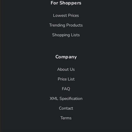
For Shoppers
asdaaf
(0)
assala
(0)
Lowest Prices
Trending Products
atelier
(0)
Shopping Lists
atelier des reves
(0)
atkinsons
(0)
Company
aubusson
(0)
About Us
aviator
(0)
Price List
axis
(0)
FAQ
azha
(0)
XML Specification
azzaro
(0)
Contact
baldessarini
(0)
Terms
balenciaga
(0)