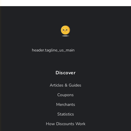
header.tagline_us_main
Discover
Articles & Guides
Coupons
Merchants
Statistics
How Discounts Work