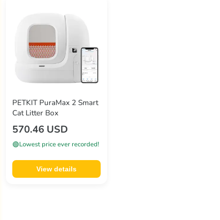
PETKIT PuraMax 2 Smart
Cat Litter Box
570.46 USD
🟢
Lowest price ever recorded!
View details