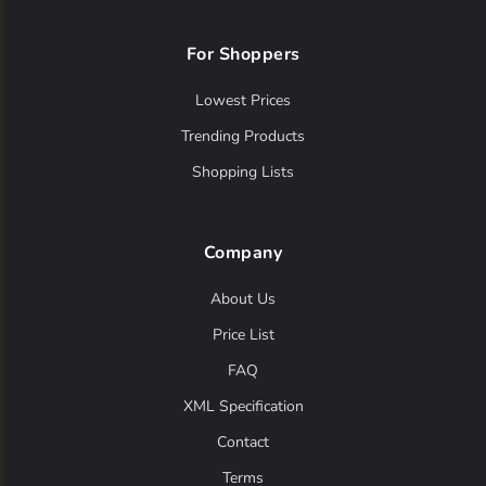
For Shoppers
Lowest Prices
Trending Products
Shopping Lists
Company
About Us
Price List
FAQ
XML Specification
Contact
Terms