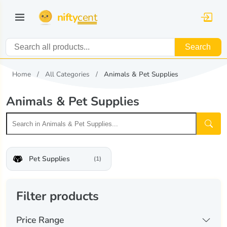
nifty
cent
Search
Home
All Categories
Animals & Pet Supplies
Animals & Pet Supplies
Pet Supplies
(1)
Filter products
Price Range