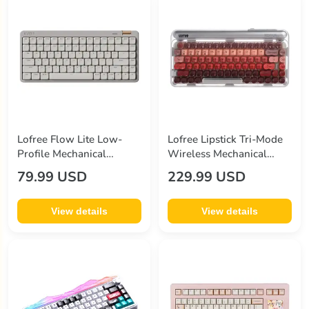
Lofree Flow Lite Low-
Lofree Lipstick Tri-Mode
Profile Mechanical
Wireless Mechanical
Keyboard Beige
Keyboard
79.99 USD
229.99 USD
View details
View details