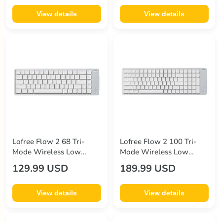
View details
View details
Lofree Flow 2 68 Tri-
Lofree Flow 2 100 Tri-
Mode Wireless Low
Mode Wireless Low
Profile Mechanical
Profile Mechanical
129.99 USD
189.99 USD
Keyboard
Keyboard
View details
View details