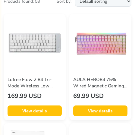
Products found: 58
Sort by:
Good Price
minix
(11)
other
(1)
redragon
(8)
sodi
(9)
sp-star
(3)
tronsmart
(1)
zike
(3)
Lofree Flow 2 84 Tri-
AULA HERO84 75%
Mode Wireless Low
Wired Magnetic Gaming
Profile Mechanical
Keyboard 84-Key Hall
169.99 USD
69.99 USD
Keyboard
Effect Switch 8000Hz
Polling Rate RGB Backlit
Adjustable Actuation
View details
View details