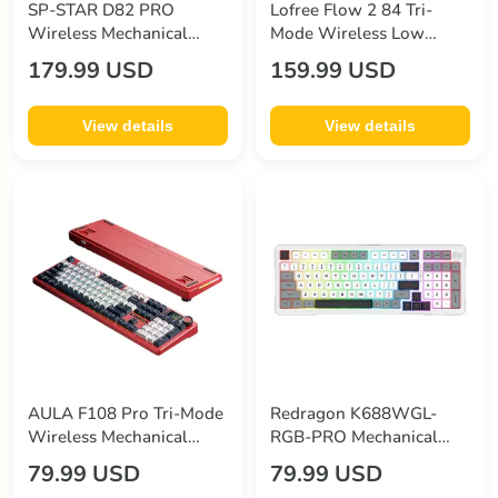
SP-STAR D82 PRO
Lofree Flow 2 84 Tri-
Wireless Mechanical
Mode Wireless Low
Keyboard
Profile Mechanical
179.99 USD
159.99 USD
Keyboard
View details
View details
AULA F108 Pro Tri-Mode
Redragon K688WGL-
Wireless Mechanical
RGB-PRO Mechanical
Keyboard
Keyboard
79.99 USD
79.99 USD