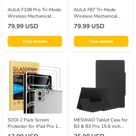
AULA F108 Pro Tri-Mode
AULA F87 Tri-Mode
Wireless Mechanical
Wireless Mechanical
Keyboard
Keyboard
79.99 USD
79.99 USD
View details
View details
SODI 2 Pack Screen
MESWAO Tablet Case for
Protector for iPad Pro 13
B3 & B3 Pro 15.6 inch
Inch (2024) + 2 Pack Lens
Tablet