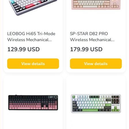
LEOBOG Hi65 Tri-Mode
SP-STAR D82 PRO
Wireless Mechanical
Wireless Mechanical
Keyboard
Keyboard
129.99 USD
179.99 USD
View details
View details