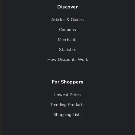
Discover
Articles & Guides
Coupons
Merchants
Statistics
How Discounts Work
For Shoppers
Lowest Prices
Trending Products
Shopping Lists