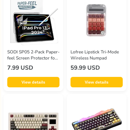
SODI SP05 2-Pack Paper-
Lofree Lipstick Tri-Mode
feel Screen Protector for
Wireless Numpad
iPad Pro 13" (7th Gen
7.99 USD
59.99 USD
2024)
View details
View details