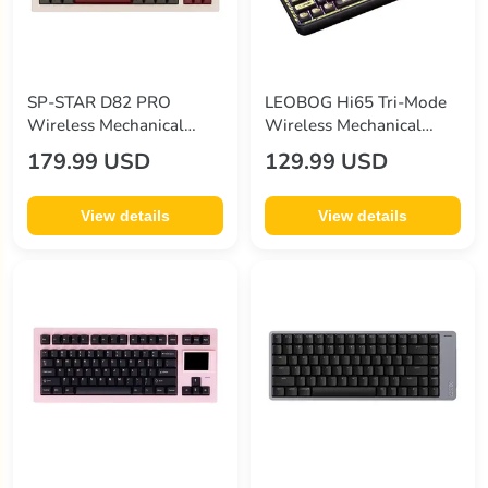
SP-STAR D82 PRO
LEOBOG Hi65 Tri-Mode
Wireless Mechanical
Wireless Mechanical
Keyboard
Keyboard
179.99 USD
129.99 USD
View details
View details