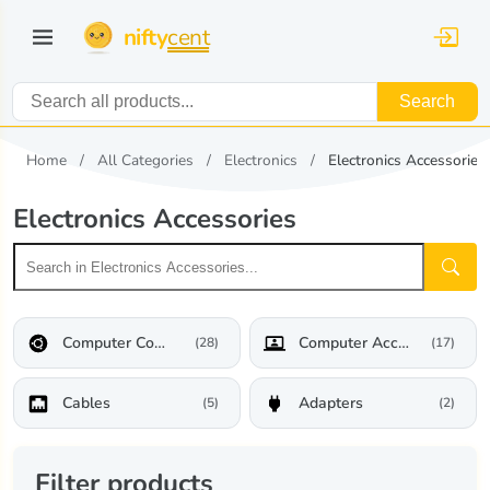
nifty
cent
Search
Home
All Categories
Electronics
Electronics Accessories
Electronics Accessories
Computer Components
Computer Accessories
(28)
(17)
Cables
Adapters
(5)
(2)
Filter products