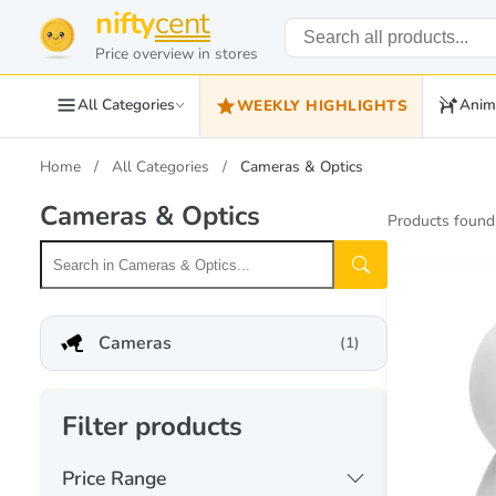
nifty
cent
Price overview in stores
All Categories
Anim
WEEKLY HIGHLIGHTS
Home
All Categories
Cameras & Optics
Cameras & Optics
Products found
Cameras
(1)
Filter products
Price Range