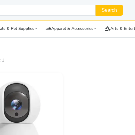
Search
als & Pet Supplies
Apparel & Accessories
Arts & Enter
: 1