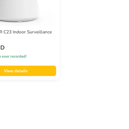
C23 Indoor Surveillance
SD
e ever recorded!
View details