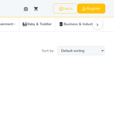
Log in
Register
›
tainment
Baby & Toddler
Business & Industrial
C
Sort by: