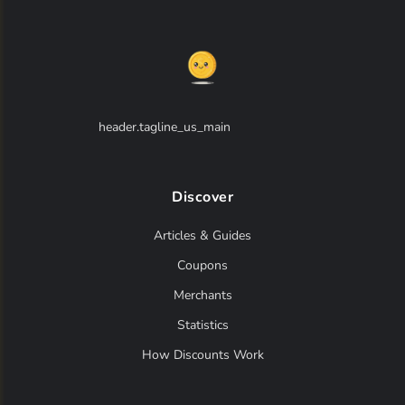
header.tagline_us_main
Discover
Articles & Guides
Coupons
Merchants
Statistics
How Discounts Work