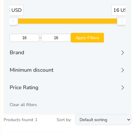
16 USD
16 USD
-
Apply Filters
Brand
liectroux
(1)
Minimum discount
All discounts
Price Rating
Discount 10% and more
Discount 25% and more
All
Clear all filters
Discount 50% and more
All-Time Low
Discount 70% and more
Top Deal
Products found: 1
Sort by:
Good Price