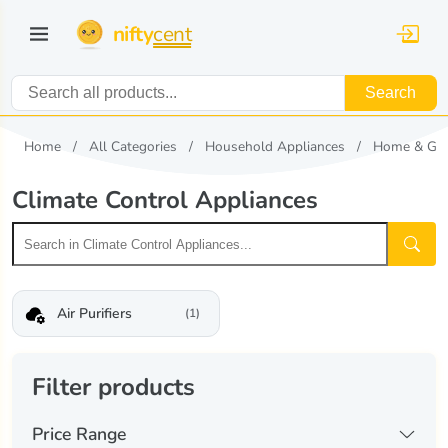
nifty
cent
Search
Home
All Categories
Household Appliances
Home & Ga
Climate Control Appliances
Air Purifiers
(1)
Filter products
Price Range