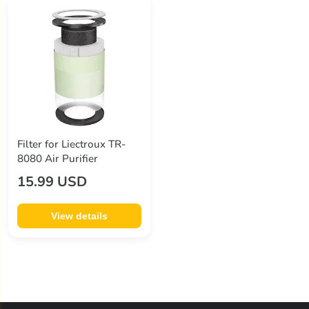
Filter for Liectroux TR-
8080 Air Purifier
15.99 USD
View details