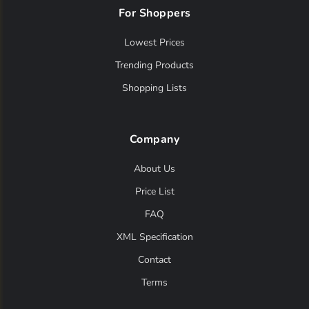
For Shoppers
Lowest Prices
Trending Products
Shopping Lists
Company
About Us
Price List
FAQ
XML Specification
Contact
Terms