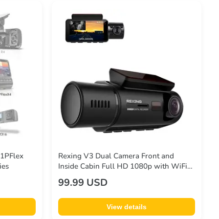
V1PFlex
Rexing V3 Dual Camera Front and
ies
Inside Cabin Full HD 1080p with WiFi
and Built-in GPS (Open Box – Final
99.99 USD
Sale)
View details