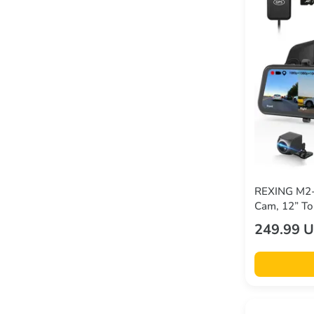
REXING M2-
Cam, 12” To
GPS
249.99 