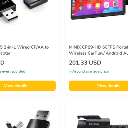
5 2-in-1 Wired CP/AA to
MINIX CP89-HD 60FPS Porta
apter
Wireless CarPlay/ Android Au
SD
201.33 USD
✨
e ever recorded!
Around average price.
View details
View details