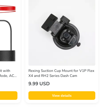
t with
Rexing Suction Cup Mount for V1P Flex
 Mode, ACC
X4 and RH2 Series Dash Cam
ction, 12V-
9.99 USD
Cable
View details