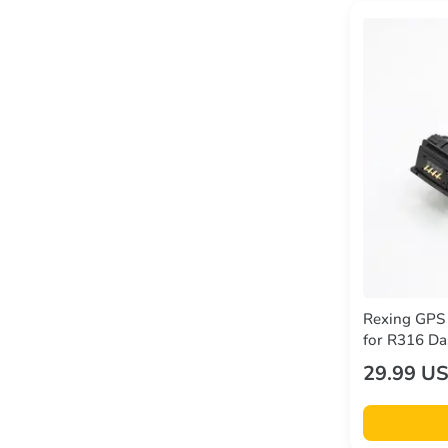
Rexing GPS
for R316 Da
29.99 U