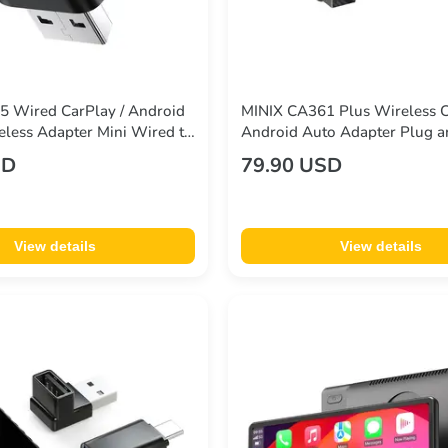
 Wired CarPlay / Android
MINIX CA361 Plus Wireless 
eless Adapter Mini Wired to
Android Auto Adapter Plug a
nverter WiFi 6 Bluetooth
HDMI Multimedia
SD
79.90 USD
Play
View details
View details