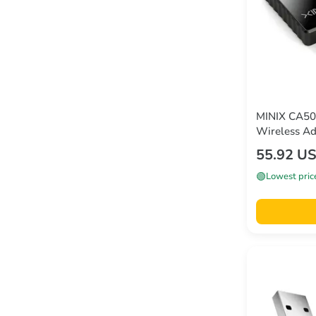
MINIX CA50
Wireless Ad
55.92 U
🟢
Lowest pric