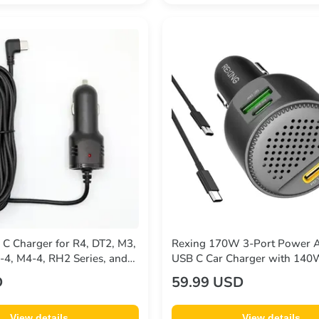
 C Charger for R4, DT2, M3,
Rexing 170W 3-Port Power 
4, M4-4, RH2 Series, and
USB C Car Charger with 14
PD, 30W USB-C, 18W USB-A
D
59.99 USD
Charge with Cables Included
View details
View details