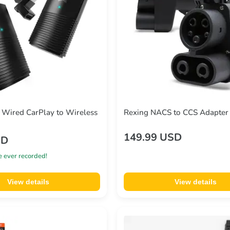
Wired CarPlay to Wireless
Rexing NACS to CCS Adapter 
149.99 USD
SD
e ever recorded!
View details
View details