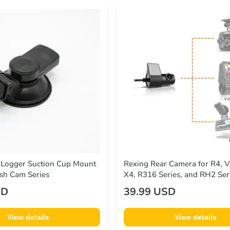
 Logger Suction Cup Mount
Rexing Rear Camera for R4, 
sh Cam Series
X4, R316 Series, and RH2 Ser
SD
39.99 USD
View details
View details