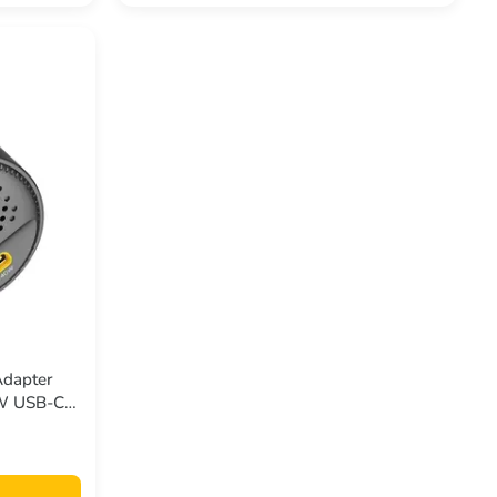
Adapter
0W USB-C
 Quick