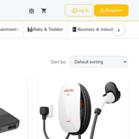
Log in
Register
›
tainment
Baby & Toddler
Business & Industrial
C
Sort by: