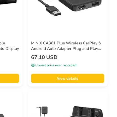
ble
MINIX CA361 Plus Wireless CarPlay &
to Display
Android Auto Adapter Plug and Play
HDMI Multimedia
67.10 USD
🟢
Lowest price ever recorded!
View details