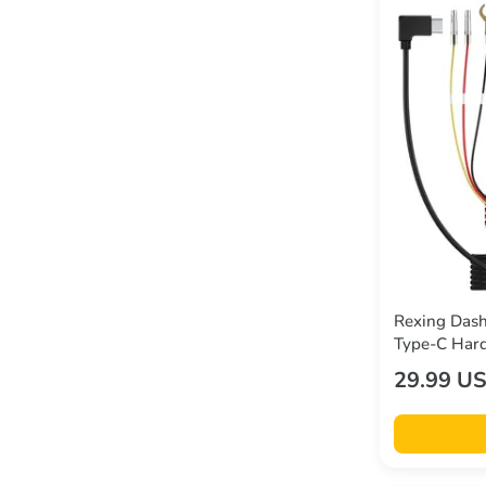
Rexing Dash
Type-C Hard
DT2, M3, M
29.99 U
Series, and
5V/2A