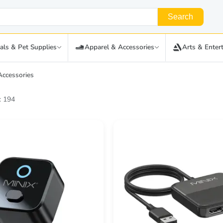
Search
als & Pet Supplies
Apparel & Accessories
Arts & Enter
Accessories
: 194