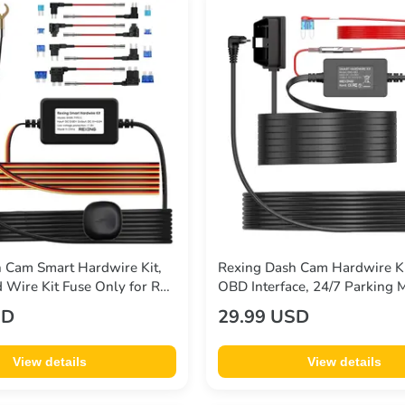
 Cam Smart Hardwire Kit,
Rexing Dash Cam Hardwire Ki
 Wire Kit Fuse Only for R4,
OBD Interface, 24/7 Parking
2 Max, M2-4, M4-4, RH2
Detection, Low Voltage Prote
SD
29.99 USD
 CPDuo, Rexing 12V-30V to
30V to 5V/3A, 10.5ft Type C 
View details
View details