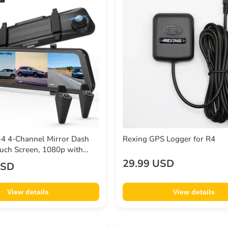
4 4-Channel Mirror Dash
Rexing GPS Logger for R4
uch Screen, 1080p with
29.99 USD
USD
View details
View details