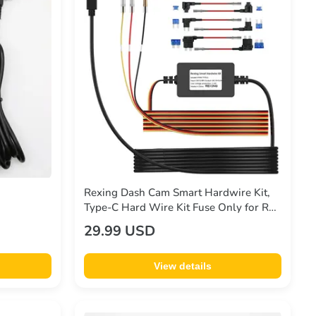
Rexing Dash Cam Smart Hardwire Kit,
Type-C Hard Wire Kit Fuse Only for R4,
DT2, M3, M2 Max, M2-4, M4-4, RH2
29.99 USD
Series, and CPDuo, Rexing 12V-30V to
5V/2A
View details