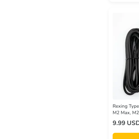
Rexing Type
M2 Max, M2-
CPDuo
9.99 US