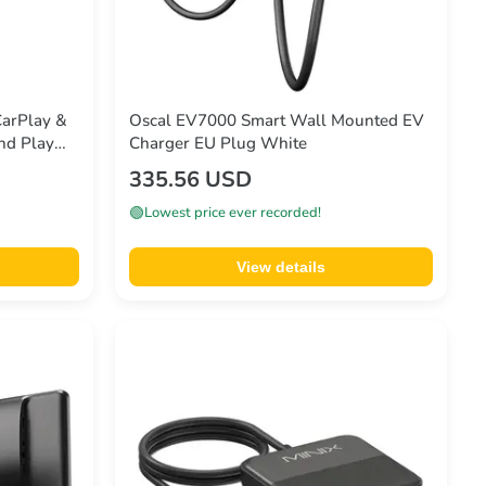
CarPlay &
Oscal EV7000 Smart Wall Mounted EV
nd Play
Charger EU Plug White
335.56 USD
🟢
Lowest price ever recorded!
View details