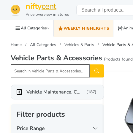
nifty
cent
Price overview in stores
All Categories
Anim
WEEKLY HIGHLIGHTS
Home
All Categories
Vehicles & Parts
Vehicle Parts & 
Vehicle Parts & Accessories
Products found
Vehicle Maintenance, Care & Decor
(187)
Filter products
Price Range