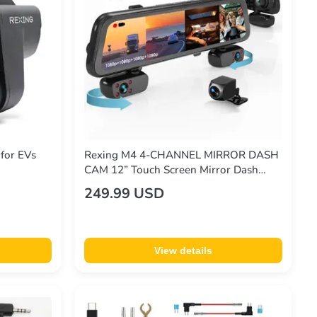
for EVs
Rexing M4 4-CHANNEL MIRROR DASH
CAM 12” Touch Screen Mirror Dash
Cam, 1080p with GPS
249.99 USD
View details