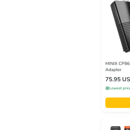
MINIX CP86 
Adapter
75.95 U
🟢
Lowest pric