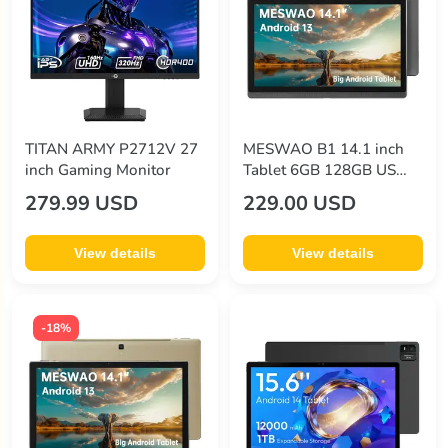
zike
(12)
TITAN ARMY P2712V 27
MESWAO B1 14.1 inch
inch Gaming Monitor
Tablet 6GB 128GB US
Plug Grey
279.99 USD
229.00 USD
View details
View details
-18%