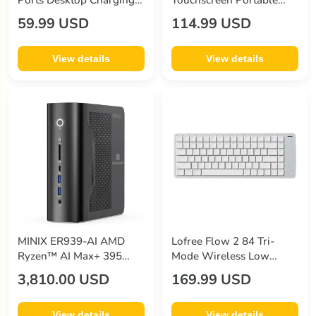
Ports Desktop Charging
Touchscreen Portable
Station
Monitor
59.99 USD
114.99 USD
View details
View details
MINIX ER939-AI AMD
Lofree Flow 2 84 Tri-
Ryzen™ AI Max+ 395
Mode Wireless Low
Processor AI Mini PC
Profile Mechanical
3,810.00 USD
169.99 USD
Keyboard
View details
View details