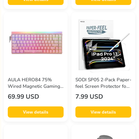
AULA HERO84 75%
SODI SP05 2-Pack Paper-
Wired Magnetic Gaming
feel Screen Protector for
Keyboard 84-Key Hall
iPad Pro 13" (7th Gen
69.99 USD
7.99 USD
Effect Switch 8000Hz
2024)
Polling Rate RGB Backlit
Adjustable Actuation
View details
View details