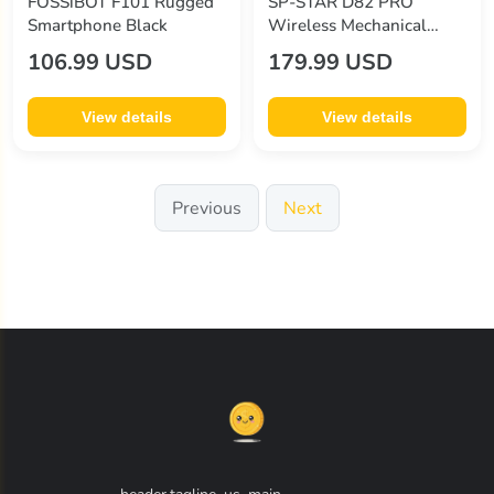
FOSSiBOT F101 Rugged
SP-STAR D82 PRO
Smartphone Black
Wireless Mechanical
Keyboard
106.99 USD
179.99 USD
View details
View details
Previous
Next