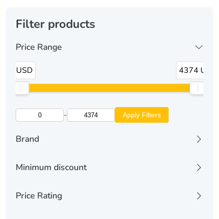
Filter products
Price Range
0 USD
4374 USD
-
Apply Filters
Brand
alliwava
(5)
Minimum discount
astroshell
(1)
All discounts
Price Rating
Discount 10% and more
aula
(5)
Discount 25% and more
All