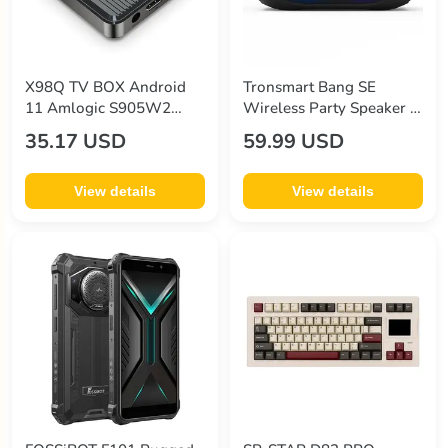
X98Q TV BOX Android
Tronsmart Bang SE
11 Amlogic S905W2
Wireless Party Speaker 3
Quad Core ARM Cortex
Lighting Modes 24 Hours
35.17 USD
59.99 USD
A53 2G RAM 16GB ROM
of Playtime IPX6
2.4G+5G WiFi 4K AV1 -
Waterproof - Black
EU Plug
View details
View details