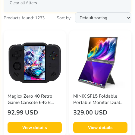
blackview
(17)
Clear all filters
Discount 50% and more
All-Time Low
bmax
(6)
Discount 70% and more
Top Deal
Products found: 1233
Sort by:
Good Price
chuwi
(7)
etoe
(8)
fossibot
(24)
hiwill
(3)
hydrofast
(7)
jimmy
(5)
ktc
(10)
Magicx Zero 40 Retro
MINIX SF15 Foldable
Game Console 64GB
Portable Monitor Dual
leobog
(2)
Black
15.6 inch 1920*1080 IPS
92.99 USD
329.00 USD
Screen HDR 178°
lofree
(7)
Viewing Angle Built-in
Speakers
View details
View details
meswao
(13)