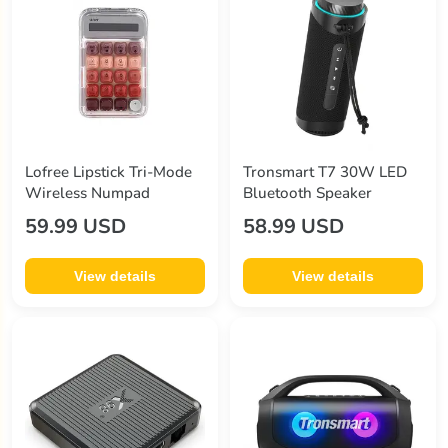
Lofree Lipstick Tri-Mode
Tronsmart T7 30W LED
Wireless Numpad
Bluetooth Speaker
59.99 USD
58.99 USD
View details
View details