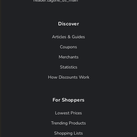
header.tagline_us_main
Discover
Articles & Guides
Coupons
Merchants
Statistics
How Discounts Work
For Shoppers
Lowest Prices
Trending Products
Shopping Lists