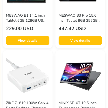
MESWAO B1 14.1 inch
MESWAO B3 Pro 15.6
Tablet 6GB 128GB US
inch Tablet 8GB 256GB
Plug Golden
EU Plug Black
229.00 USD
447.42 USD
View details
View details
ZIKE Z1810 100W GaN 4
MINIX SF10T 10.5 inch