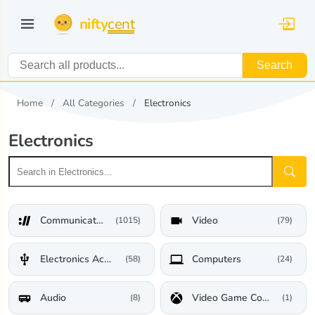
nifty
cent
Search
Home
All Categories
Electronics
Electronics
Communications
Video
(1015)
(79)
Electronics Accessories
Computers
(58)
(24)
Audio
Video Game Consoles
(8)
(1)