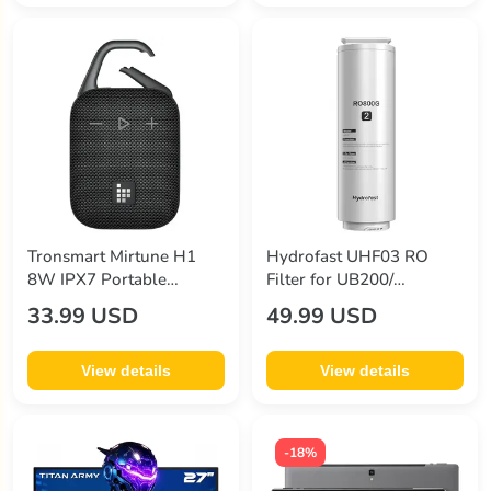
minix
(35)
other
(7)
pandahall
(971)
pixthink
(1)
projestar
(2)
redragon
(8)
Tronsmart Mirtune H1
Hydrofast UHF03 RO
sodi
(13)
8W IPX7 Portable
Filter for UB200/
Wireless Speaker - Black
UB200D/ UB200T Water
33.99 USD
49.99 USD
sp-star
(3)
Purifier
sparin
(8)
View details
View details
titan army
(14)
tronsmart
(36)
-18%
wupro
(3)