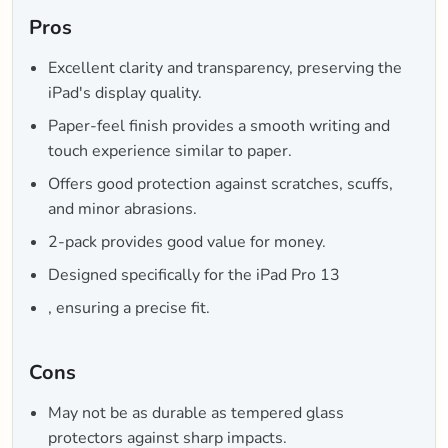
Pros
Excellent clarity and transparency, preserving the
iPad's display quality.
Paper-feel finish provides a smooth writing and
touch experience similar to paper.
Offers good protection against scratches, scuffs,
and minor abrasions.
2-pack provides good value for money.
Designed specifically for the iPad Pro 13
, ensuring a precise fit.
Cons
May not be as durable as tempered glass
protectors against sharp impacts.