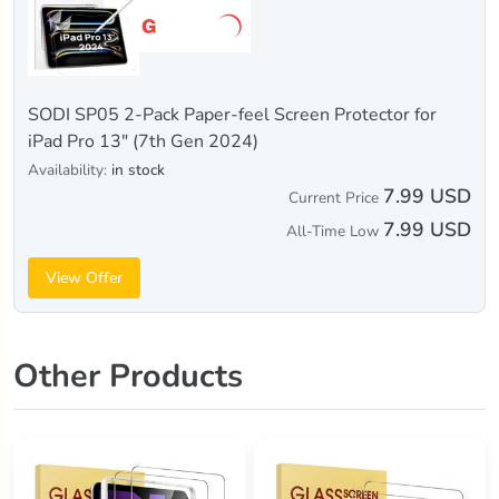
SODI SP05 2-Pack Paper-feel Screen Protector for
iPad Pro 13" (7th Gen 2024)
Availability:
in stock
7.99 USD
Current Price
7.99 USD
All-Time Low
View Offer
Other Products