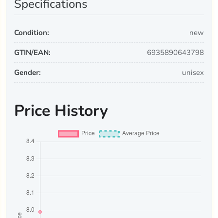
Specifications
Condition:
new
GTIN/EAN:
6935890643798
Gender:
unisex
Price History