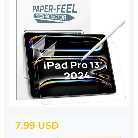
7.99 USD