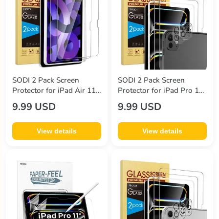
SODI 2 Pack Screen
SODI 2 Pack Screen
Protector for iPad Air 11
Protector for iPad Pro 11
Inch (2024) with 1
Inch (2024) + 2 Pack Lens
9.99 USD
9.99 USD
Installation Frame
Protector with Installation
Frame
View details
View details