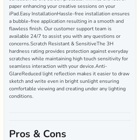
paper enhancing your creative sessions on your
iPad.Easy InstallationHassle-free installation ensures
a bubble-free application resulting in a smooth and
flawless finish. Our customer support team is
available 24/7 to assist you with any questions or
concerns.Scratch Resistant & SensitiveThe 3H
hardness rating provides protection against everyday
scratches while maintaining high touch sensitivity for
seamless interaction with your device.Anti-
GlareReduced light reflection makes it easier to draw
sketch and write even in bright sunlight ensuring
comfortable viewing and creating under any lighting
conditions.
Pros & Cons