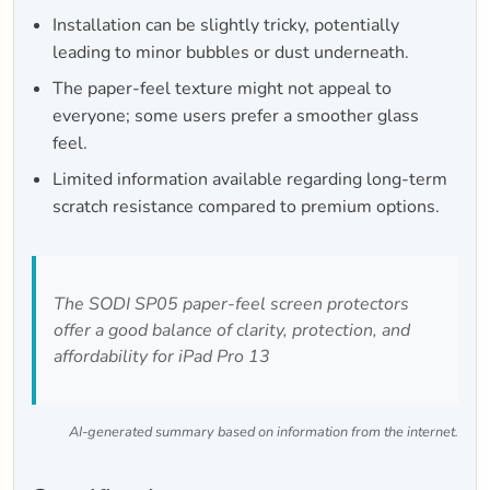
Installation can be slightly tricky, potentially
leading to minor bubbles or dust underneath.
The paper-feel texture might not appeal to
everyone; some users prefer a smoother glass
feel.
Limited information available regarding long-term
scratch resistance compared to premium options.
The SODI SP05 paper-feel screen protectors
offer a good balance of clarity, protection, and
affordability for iPad Pro 13
AI-generated summary based on information from the internet.