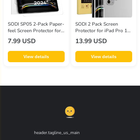
SODI SP05 2-Pack Paper-
SODI 2 Pack Screen
feel Screen Protector for
Protector for iPad Pro 13
iPad Pro 11" (5th Gen
Inch (2024) + 2 Pack Lens
7.99 USD
13.99 USD
2024)
Protector with Installation
Frame
View details
View details
header.tagline_us_main