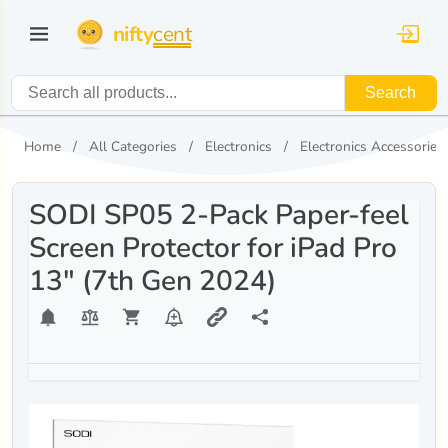
nifty
cent
Search
Home
All Categories
Electronics
Electronics Accessories
SODI SP05 2-Pack Paper-feel
Screen Protector for iPad Pro
13" (7th Gen 2024)