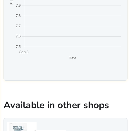
Available in other shops