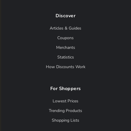
Discover
Articles & Guides
Coupons
Merchants
Statistics
How Discounts Work
For Shoppers
Lowest Prices
Trending Products
Shopping Lists