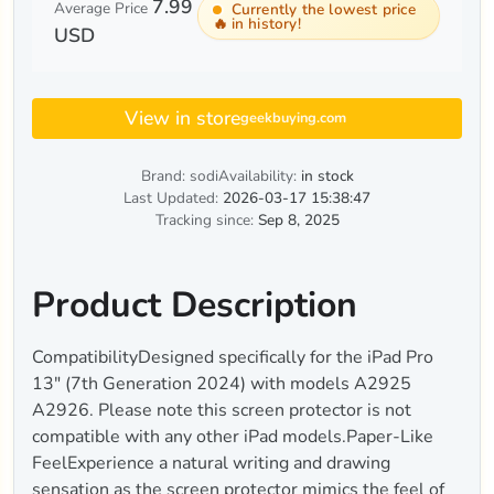
7.99
Average Price
Currently the lowest price
🔥
in history!
USD
View in store
geekbuying.com
Brand: sodi
Availability:
in stock
Last Updated:
2026-03-17 15:38:47
Tracking since:
Sep 8, 2025
Product Description
CompatibilityDesigned specifically for the iPad Pro
13ʺ (7th Generation 2024) with models A2925
A2926. Please note this screen protector is not
compatible with any other iPad models.Paper-Like
FeelExperience a natural writing and drawing
sensation as the screen protector mimics the feel of