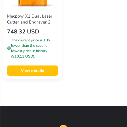
Mecpow X1 Dual Laser
Cutter and Engraver 2W
Infrared and 10W Diode
748.32 USD
5000mm/s Speed
105×105mm
The current price is 18%
lower than the second-
🟢
lowest price in history
(910.13 USD).
View details