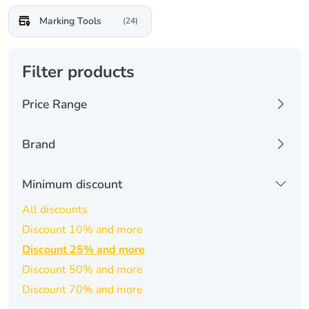
Marking Tools
(24)
Filter products
Price Range
22 USD
2460 USD
Brand
aliencell
(0)
Minimum discount
-
Apply Filters
annoytools
(0)
All discounts
Discount 10% and more
atomstack
(0)
Discount 25% and more
carverall
(0)
Discount 50% and more
cigman
(0)
Discount 70% and more