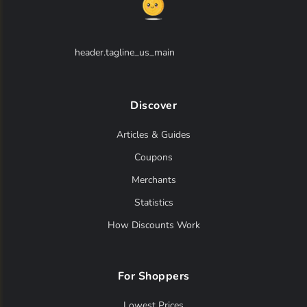
header.tagline_us_main
Discover
Articles & Guides
Coupons
Merchants
Statistics
How Discounts Work
For Shoppers
Lowest Prices