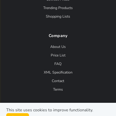
Trending Products
Shopping Lists
Company
About Us
Price List
FAQ
XML Specification
Contact
Terms
This site uses cookies to improve functionality.