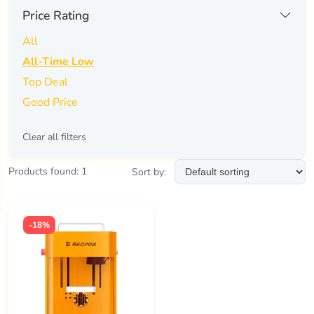
creality
(0)
Price Rating
fossibot
(0)
All
gweike
(0)
All-Time Low
Top Deal
ikier
(0)
Good Price
longer
(0)
Clear all filters
mechtron
(0)
mecpow
(1)
Products found: 1
Sort by:
neje
(0)
other
(0)
-18%
sculpfun
(0)
two trees
(0)
tyvok
(0)