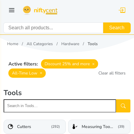
nifty
cent
Search
Home
All Categories
Hardware
Tools
Active filters:
×
Discount 25% and more
×
All-Time Low
Clear all filters
Tools
Cutters
Measuring Tools & Sensors
(292)
(39)