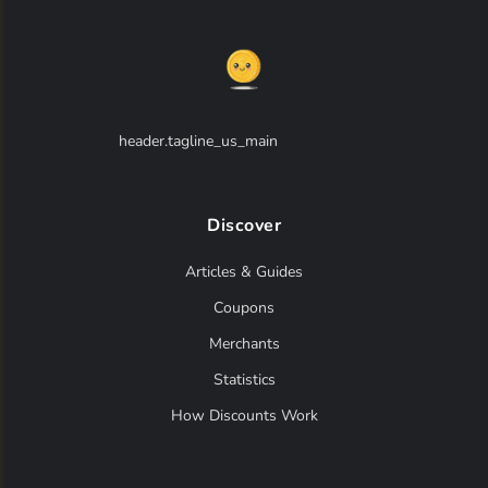
header.tagline_us_main
Discover
Articles & Guides
Coupons
Merchants
Statistics
How Discounts Work