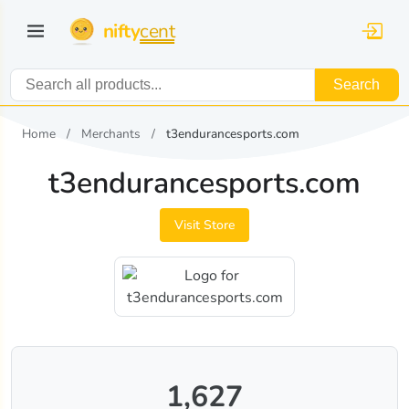
nifty
cent
Search
Home
Merchants
t3endurancesports.com
t3endurancesports.com
Visit Store
1,627