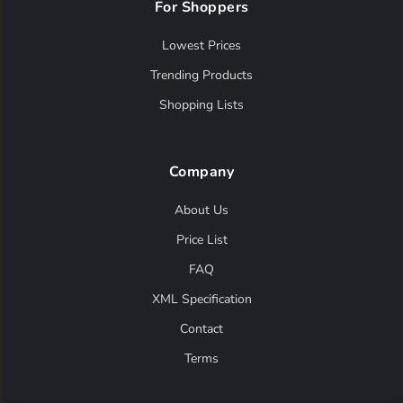
For Shoppers
Lowest Prices
Trending Products
Shopping Lists
Company
About Us
Price List
FAQ
XML Specification
Contact
Terms