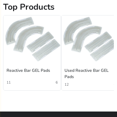
Top Products
Reactive Bar GEL Pads
Used Reactive Bar GEL
Pads
11
6
12
6