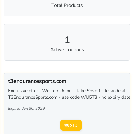
Total Products
1
Active Coupons
t3endurancesports.com
Exclusive offer - WesternUnion - Take 5% off site-wide at
T3EnduranceSports.com - use code WU5T3 - no expiry date.
Expires: Jun 30, 2029
WU5T3