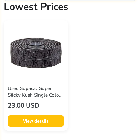
Lowest Prices
Used Supacaz Super
Sticky Kush Single Color
Handlebar Tape
23.00 USD
View details