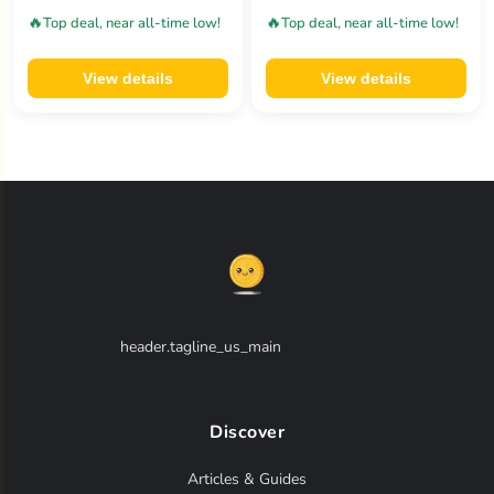
🔥
🔥
Top deal, near all-time low!
Top deal, near all-time low!
View details
View details
header.tagline_us_main
Discover
Articles & Guides