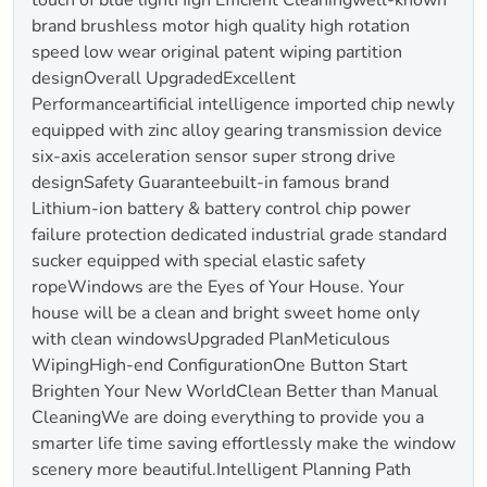
brand brushless motor high quality high rotation
speed low wear original patent wiping partition
designOverall UpgradedExcellent
Performanceartificial intelligence imported chip newly
equipped with zinc alloy gearing transmission device
six-axis acceleration sensor super strong drive
designSafety Guaranteebuilt-in famous brand
Lithium-ion battery & battery control chip power
failure protection dedicated industrial grade standard
sucker equipped with special elastic safety
ropeWindows are the Eyes of Your House. Your
house will be a clean and bright sweet home only
with clean windowsUpgraded PlanMeticulous
WipingHigh-end ConfigurationOne Button Start
Brighten Your New WorldClean Better than Manual
CleaningWe are doing everything to provide you a
smarter life time saving effortlessly make the window
scenery more beautiful.Intelligent Planning Path