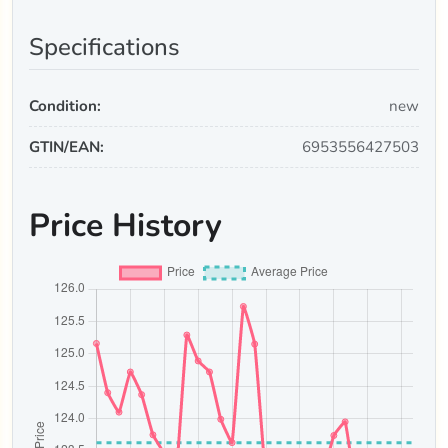
Specifications
Condition:
new
GTIN/EAN:
6953556427503
Price History