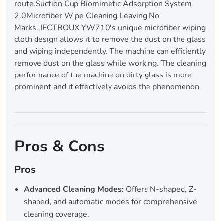
route.Suction Cup Biomimetic Adsorption System
2.0Microfiber Wipe Cleaning Leaving No
MarksLIECTROUX YW710's unique microfiber wiping
cloth design allows it to remove the dust on the glass
and wiping independently. The machine can efficiently
remove dust on the glass while working. The cleaning
performance of the machine on dirty glass is more
prominent and it effectively avoids the phenomenon
Pros & Cons
Pros
Advanced Cleaning Modes:
Offers N-shaped, Z-
shaped, and automatic modes for comprehensive
cleaning coverage.