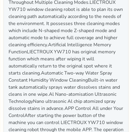
Throughout Multiple Cleaning Modes.LIECTROUX
YW710 window cleaning robot is able to plan its own
cleaning path automatically according to the needs of
the environment. It possesses three cleaning modes
which include N-shaped mode Z-shaped mode and
automatic mode to achieve full coverage and higher
cleaning efficiency.Artificial Intelligence Memory
FunctionLIECTROUX YW710 has original memory
function which means after wiping it will
automatically return to the original spot where it
starts cleaning.Automatic Two-way Water Spray
Constant Humidity Window CleaningBuilt-in water
tank automatically sprays water dissolves stains and
cleans in one wipe.Al Nano-atomisation Ultrasonic
TechnologyNano ultrasonic Al chip atomized spray
dissolve stains in advance.APP Control All under Your
ControlAfter starting the power button of the
machine you can control LIECTROUX YW710 window
cleaning robot through the mobile APP. The operation