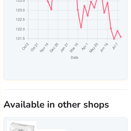
Available in other shops