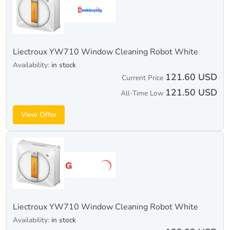
Liectroux YW710 Window Cleaning Robot White
Availability:
in stock
121.60 USD
Current Price
121.50 USD
All-Time Low
View Offer
Liectroux YW710 Window Cleaning Robot White
Availability:
in stock