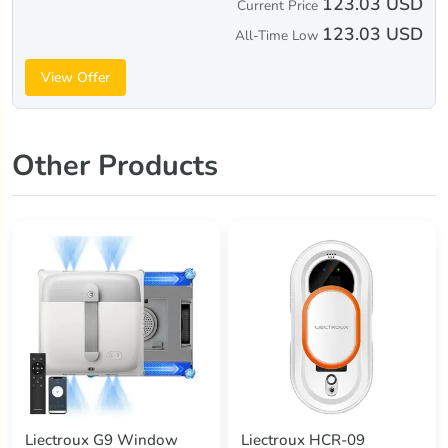
123.03 USD
Current Price
123.03 USD
All-Time Low
View Offer
Other Products
Liectroux G9 Window
Liectroux HCR-09