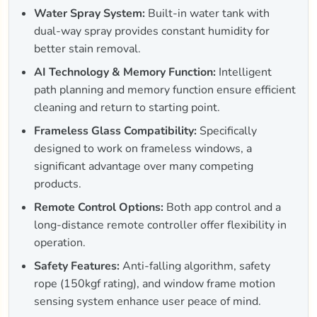
Water Spray System:
Built-in water tank with
dual-way spray provides constant humidity for
better stain removal.
AI Technology & Memory Function:
Intelligent
path planning and memory function ensure efficient
cleaning and return to starting point.
Frameless Glass Compatibility:
Specifically
designed to work on frameless windows, a
significant advantage over many competing
products.
Remote Control Options:
Both app control and a
long-distance remote controller offer flexibility in
operation.
Safety Features:
Anti-falling algorithm, safety
rope (150kgf rating), and window frame motion
sensing system enhance user peace of mind.