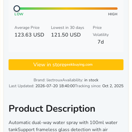
LOW
HIGH
Average Price
Lowest in 30 days
Price
123.63 USD
121.50 USD
Volatility
7d
View in store
geekbuying.com
Brand: liectroux
Availability:
in stock
Last Updated:
2026-07-20 18:40:00
Tracking since:
Oct 2, 2025
Product Description
Automatic dual-way water spray with 100ml water
tankSupport frameless glass detection with air