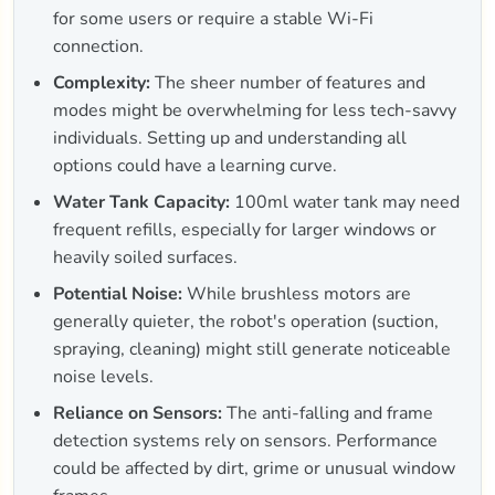
for some users or require a stable Wi-Fi
connection.
Complexity:
The sheer number of features and
modes might be overwhelming for less tech-savvy
individuals. Setting up and understanding all
options could have a learning curve.
Water Tank Capacity:
100ml water tank may need
frequent refills, especially for larger windows or
heavily soiled surfaces.
Potential Noise:
While brushless motors are
generally quieter, the robot's operation (suction,
spraying, cleaning) might still generate noticeable
noise levels.
Reliance on Sensors:
The anti-falling and frame
detection systems rely on sensors. Performance
could be affected by dirt, grime or unusual window