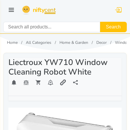
nifty
cent
Search
Home
All Categories
Home & Garden
Decor
Window
Liectroux YW710 Window
Cleaning Robot White