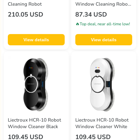
Cleaning Robot
Window Cleaning Robot
2800Pa Suction 3 Auto
210.05 USD
87.34 USD
Cleaning Modes UPS
Function Edge Detection
🔥
Top deal, near all-time low!
Remote Control
View details
View details
Liectroux HCR-10 Robot
Liectroux HCR-10 Robot
Window Cleaner Black
Window Cleaner White
109.45 USD
109.45 USD