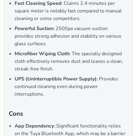
Fast Cleaning Speed:
Claims 2.4 minutes per
square meter is notably fast compared to manual
cleaning or some competitors.
Powerful Suction:
2500pa vacuum suction
provides strong adhesion and stability on various
glass surfaces.
Microfiber Wiping Cloth:
The specially designed
cloth effectively removes dust and leaves a clean,
streak-free finish.
UPS (Uninterruptible Power Supply):
Provides
continued cleaning even during power
interruptions.
Cons
App Dependency:
Significant functionality relies
on the Tuya Bluetooth App, which may be a barrier