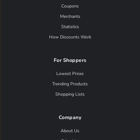
Coupons
Merchants
Statistics
How Discounts Work
For Shoppers
Lowest Prices
Trending Products
Shopping Lists
Company
About Us