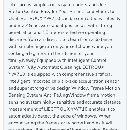
interface is simple and easy to understand.One
Button Control Easy for Your Parents and Elders to
UseLIECTROUX YW710 can be controlled wirelessly
under 2.4G network and it possesses with strong
penetration and 15 meters effective operating
distance. You can direct it to clean from a distance
with simple fingertip on your cellphone while you
cooking a big meal in the kitchen for your
family.Newly Equipped with Intelligent Control
System Fully Automatic CleaningLIECTROUX
YW710 is equipped with comprehensive artificial
intelligent imported chip six-axis acceleration sensor
and super strong drive design.Window Frame Motion
Sensing System Anti FallingWindow frame motion
sensing system highly sensitive and accurate distance
measurement of LIECTROUX YW710 enables it to
automatically detect the edge of windows. When
encountering the frames or window handles it will
touch them slightly instead of hard touching. Besides