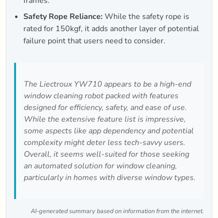
frames.
Safety Rope Reliance:
While the safety rope is
rated for 150kgf, it adds another layer of potential
failure point that users need to consider.
The Liectroux YW710 appears to be a high-end
window cleaning robot packed with features
designed for efficiency, safety, and ease of use.
While the extensive feature list is impressive,
some aspects like app dependency and potential
complexity might deter less tech-savvy users.
Overall, it seems well-suited for those seeking
an automated solution for window cleaning,
particularly in homes with diverse window types.
AI-generated summary based on information from the internet.