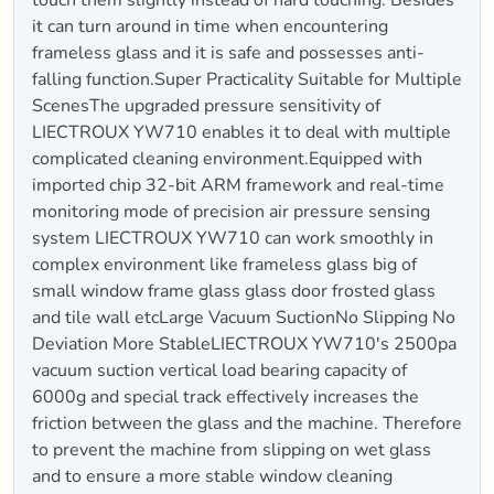
it can turn around in time when encountering
frameless glass and it is safe and possesses anti-
falling function.Super Practicality Suitable for Multiple
ScenesThe upgraded pressure sensitivity of
LIECTROUX YW710 enables it to deal with multiple
complicated cleaning environment.Equipped with
imported chip 32-bit ARM framework and real-time
monitoring mode of precision air pressure sensing
system LIECTROUX YW710 can work smoothly in
complex environment like frameless glass big of
small window frame glass glass door frosted glass
and tile wall etcLarge Vacuum SuctionNo Slipping No
Deviation More StableLIECTROUX YW710's 2500pa
vacuum suction vertical load bearing capacity of
6000g and special track effectively increases the
friction between the glass and the machine. Therefore
to prevent the machine from slipping on wet glass
and to ensure a more stable window cleaning