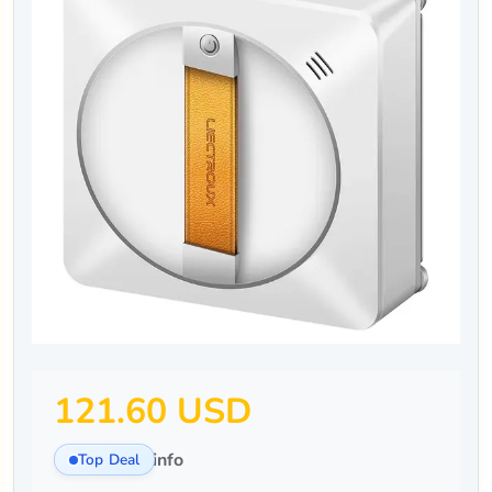
121.60 USD
info
Top Deal