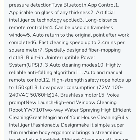
pressure detectionTuya Bluetooth App Control1.
Applicable on glass of any thickness2. Artificial
intelligence technology applied3. Long-distance
remote controller4. Can be used on frameless
window5. Auto return to the original point after work
completed6. Fast cleaning speed up to 2.4mins per
square meter7. Specially designed fiber-mopping
cloth8. Built-in Uninterruptible Power
System(UPS)9. 3 Auto cleaning modes10. Highly
reliable anti-falling algorithm11. Auto and manual
remote control12. High-strength safety rope holds up
to 150kgf13. Low power consumption (72W 100-
240VAC 50/60Hz)14. Brushless motor15. Voice
promptNew LaunchHigh-end Window Cleaning
Robot YW710Two-way Water Spraying High Efficient
CleaningGreat Magician of Your House CleaningFully
IntelligentFashionable Designmake it simple super
thin machine body ergonomic brings a streamlined
touch of blue lightHigh Efficient Cleaningwell-known