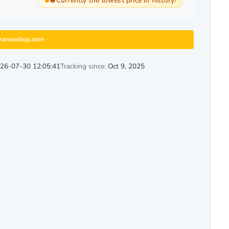
🔥
Currently the lowest price in history!
granceshop.com
26-07-30 12:05:41
Tracking since:
Oct 9, 2025