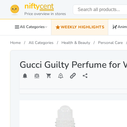
nifty
cent
Price overview in stores
All Categories
Anim
WEEKLY HIGHLIGHTS
Home
All Categories
Health & Beauty
Personal Care
Gucci Guilty Perfume for