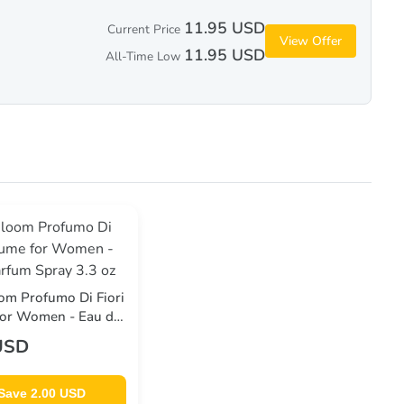
11.95 USD
Current Price
View Offer
11.95 USD
All-Time Low
om Profumo Di Fiori
for Women - Eau de
ray 3.3 oz
USD
Save 2.00 USD