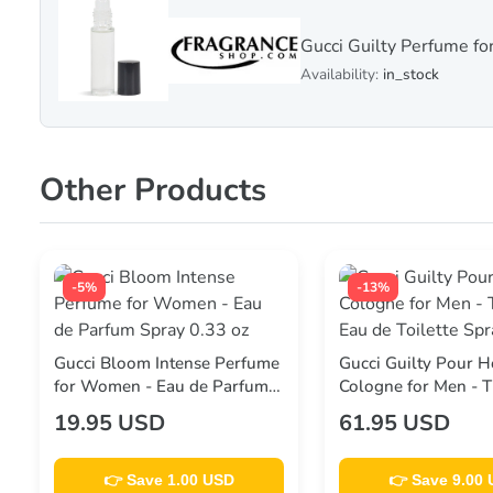
Gucci Guilty Perfume f
Availability:
in_stock
Other Products
-5%
-13%
Gucci Bloom Intense Perfume
Gucci Guilty Pour
for Women - Eau de Parfum
Cologne for Men - 
Spray 0.33 oz
Eau de Toilette Spra
19.95 USD
61.95 USD
👉 Save 1.00 USD
👉 Save 9.00