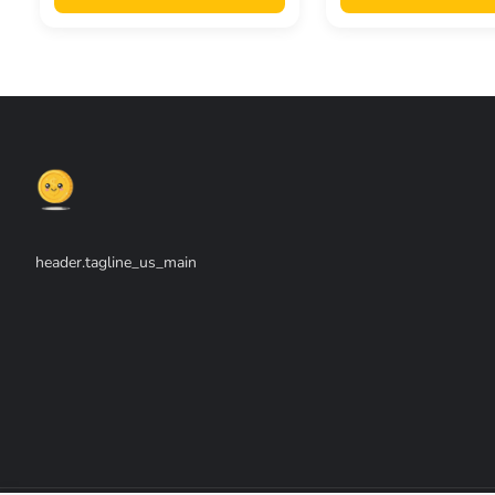
header.tagline_us_main