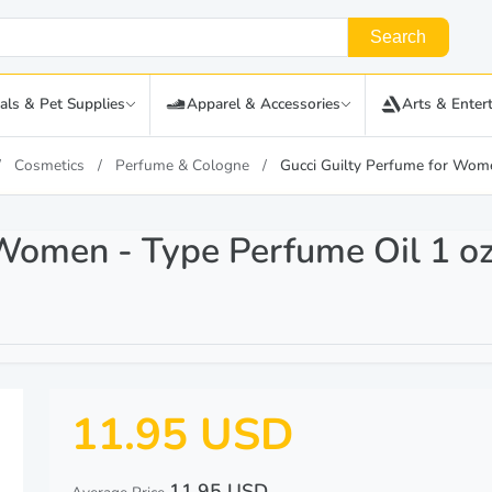
Search
als & Pet Supplies
Apparel & Accessories
Arts & Enter
Cosmetics
Perfume & Cologne
Gucci Guilty Perfume for Wome
 Women - Type Perfume Oil 1 oz
11.95 USD
11.95 USD