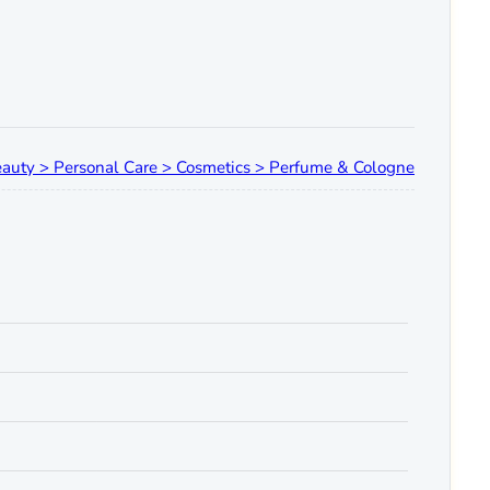
auty > Personal Care > Cosmetics > Perfume & Cologne