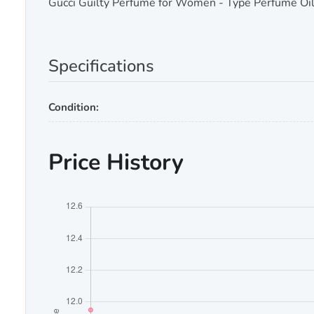
Gucci Guilty Perfume for Women - Type Perfume Oil
Specifications
Condition:
Price History