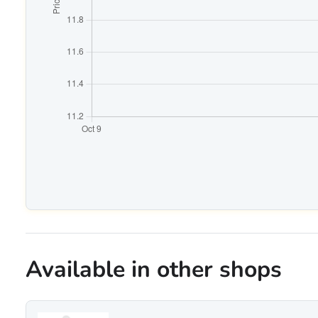
Available in other shops