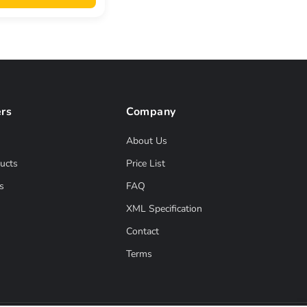
rs
Company
About Us
ucts
Price List
s
FAQ
XML Specification
Contact
Terms