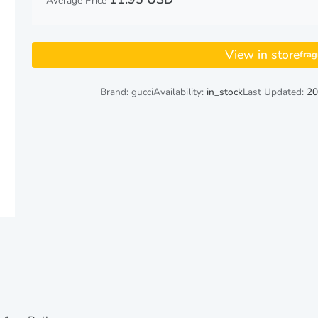
Average Price
View in store
fra
Brand: gucci
Availability:
in_stock
Last Updated:
20