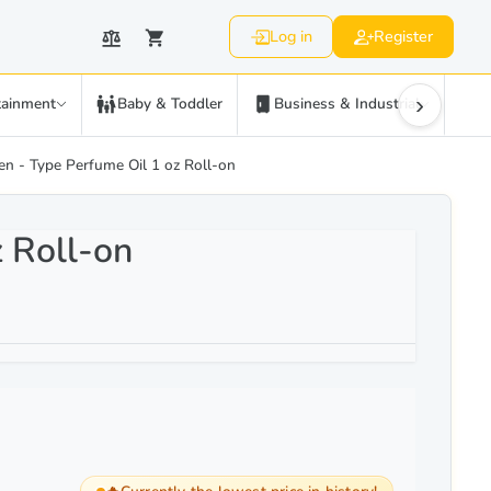
Log in
Register
›
tainment
Baby & Toddler
Business & Industrial
C
n - Type Perfume Oil 1 oz Roll-on
 Roll-on