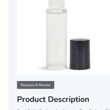
Request AI Review
Product Description