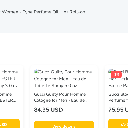
or Women - Type Perfume Oil 1 oz Roll-on
-3%
 Homme
Gucci Guilty Pour Homme
Gucci Blo
TESTER
Cologne for Men - Eau de
Perfume 
y 3.0 oz
Toilette Spray 5.0 oz
Parfum Sp
84.95 USD
75.95 
 USD
👉 
View details