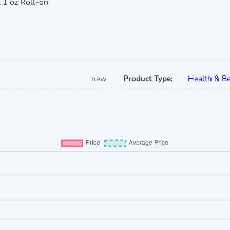
 1 oz Roll-on
new
Product Type:
Health & Be