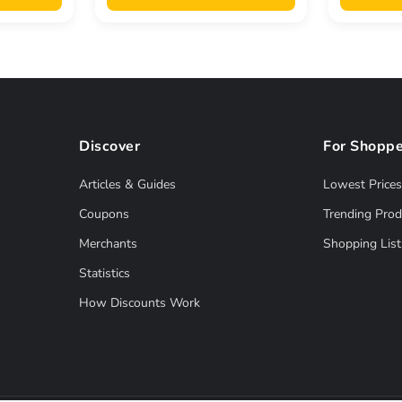
Discover
For Shoppe
Articles & Guides
Lowest Prices
Coupons
Trending Prod
Merchants
Shopping List
Statistics
How Discounts Work