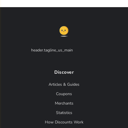
header.tagline_us_main
Discover
Articles & Guides
Coupons
Merchants
Statistics
How Discounts Work