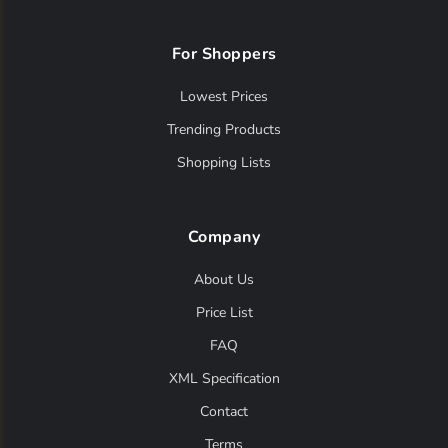
For Shoppers
Lowest Prices
Trending Products
Shopping Lists
Company
About Us
Price List
FAQ
XML Specification
Contact
Terms