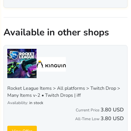
Available in other shops
Rocket League Items > All platforms > Twitch Drop >
Many Items v-2 • Twitch Drops | iff
Availability:
in stock
3.80 USD
Current Price
3.80 USD
All-Time Low