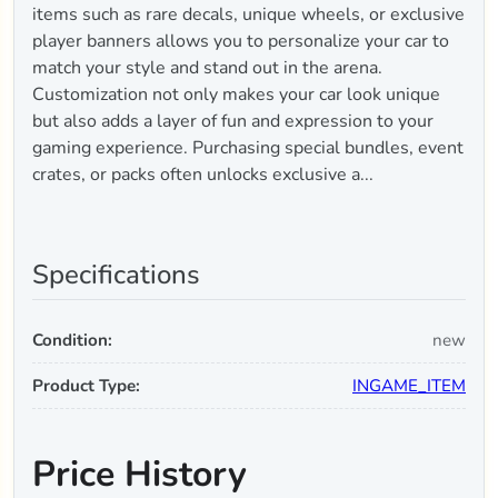
items such as rare decals, unique wheels, or exclusive
player banners allows you to personalize your car to
match your style and stand out in the arena.
Customization not only makes your car look unique
but also adds a layer of fun and expression to your
gaming experience. Purchasing special bundles, event
crates, or packs often unlocks exclusive a...
Specifications
Condition:
new
Product Type:
INGAME_ITEM
Price History