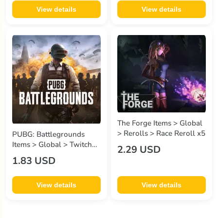
View details
View details
The Forge Items > Global
> Rerolls > Race Reroll x5
PUBG: Battlegrounds
Items > Global > Twitch
2.29 USD
Drop > 8 Items - 2
1.83 USD
SWEATER , 2 GOLDEN
ENCORE , 2 MASKS , 2
SLICK ESCAPE
View details
View details