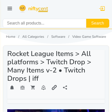
nifty
cent
Search
Home
All Categories
Software
Video Game Software
Rocket League Items > All
platforms > Twitch Drop >
Many Items v-2 • Twitch
Drops | iff