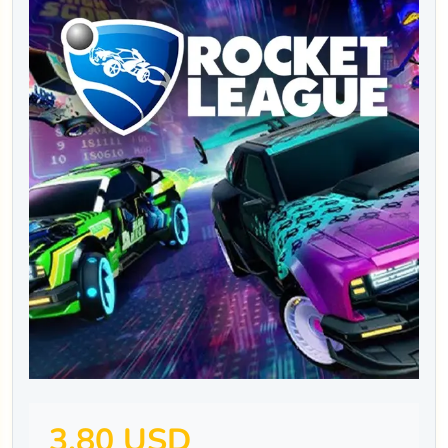
3.80 USD