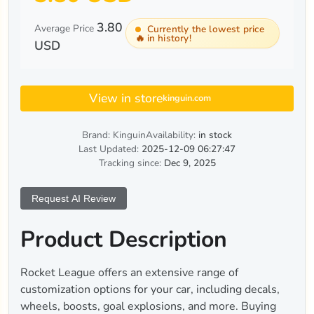
3.80
Average Price
Currently the lowest price
🔥
in history!
USD
View in store
kinguin.com
Brand: Kinguin
Availability:
in stock
Last Updated:
2025-12-09 06:27:47
Tracking since:
Dec 9, 2025
Request AI Review
Product Description
Rocket League offers an extensive range of
customization options for your car, including decals,
wheels, boosts, goal explosions, and more. Buying