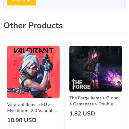
View Offer
Other Products
The Forge Items > Global
> Gamepass > Double
Valorant Items > EU >
Storage
Mystbloom 2.0 Vandal -
1.82 USD
2,175 VP
18.98 USD