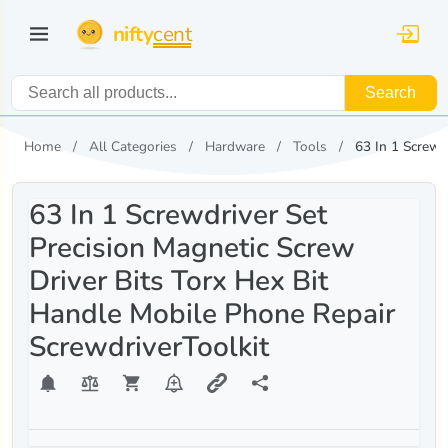
nifty
cent
Search
Home
All Categories
Hardware
Tools
63 In 1 Screwd
63 In 1 Screwdriver Set
Precision Magnetic Screw
Driver Bits Torx Hex Bit
Handle Mobile Phone Repair
ScrewdriverToolkit