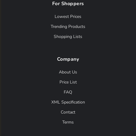
For Shoppers
Lowest Prices
Trending Products
Shopping Lists
Company
About Us
Price List
FAQ
XML Specification
Contact
Terms