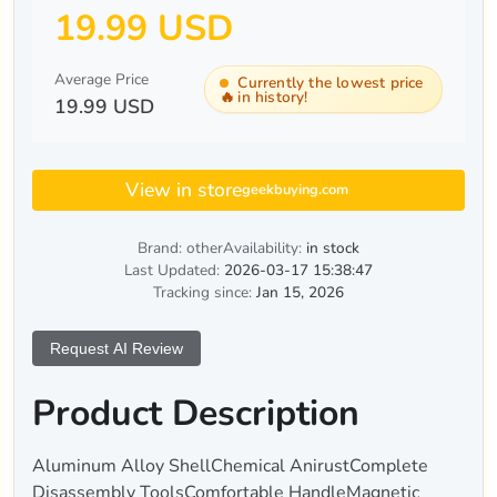
19.99 USD
Average Price
Currently the lowest price
🔥
in history!
19.99 USD
View in store
geekbuying.com
Brand: other
Availability:
in stock
Last Updated:
2026-03-17 15:38:47
Tracking since:
Jan 15, 2026
Request AI Review
Product Description
Aluminum Alloy ShellChemical AnirustComplete
Disassembly ToolsComfortable HandleMagnetic