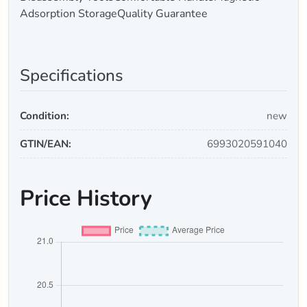
Adsorption StorageQuality Guarantee
Specifications
Condition:
new
GTIN/EAN:
6993020591040
Price History