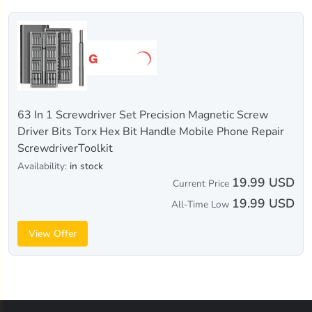
63 In 1 Screwdriver Set Precision Magnetic Screw
Driver Bits Torx Hex Bit Handle Mobile Phone Repair
ScrewdriverToolkit
Availability:
in stock
19.99 USD
Current Price
19.99 USD
All-Time Low
View Offer