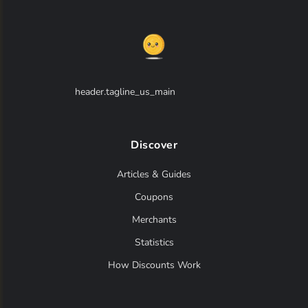
header.tagline_us_main
Discover
Articles & Guides
Coupons
Merchants
Statistics
How Discounts Work