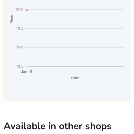
Available in other shops