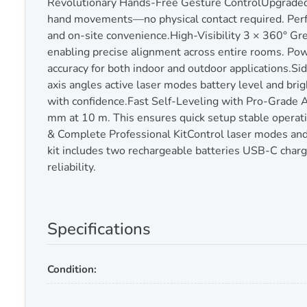
Revolutionary Hands-Free Gesture ControlUpgraded g
hand movements—no physical contact required. Perfec
and on-site convenience.High-Visibility 3 × 360° Gr
enabling precise alignment across entire rooms. Powe
accuracy for both indoor and outdoor applications.Sid
axis angles active laser modes battery level and brig
with confidence.Fast Self-Leveling with Pro-Grade A
mm at 10 m. This ensures quick setup stable operati
& Complete Professional KitControl laser modes and
kit includes two rechargeable batteries USB-C charg
reliability.
Specifications
Condition: