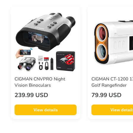
CIGMAN CNVPRO Night
CIGMAN CT-1200 1
Vision Binoculars
Golf Rangefinder
239.99 USD
79.99 USD
View details
View detail