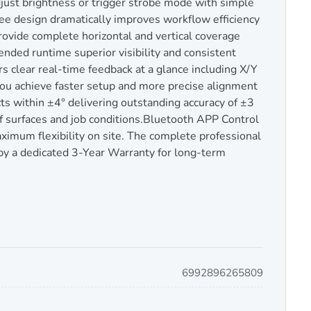
just brightness or trigger strobe mode with simple
ee design dramatically improves workflow efficiency
rovide complete horizontal and vertical coverage
nded runtime superior visibility and consistent
rs clear real-time feedback at a glance including X/Y
g you achieve faster setup and more precise alignment
s within ±4° delivering outstanding accuracy of ±3
f surfaces and job conditions.Bluetooth APP Control
imum flexibility on site. The complete professional
 by a dedicated 3-Year Warranty for long-term
6992896265809