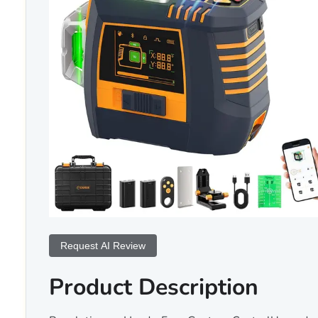
Request AI Review
Product Description