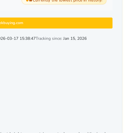
🔥
Currently the lowest price in history!
ekbuying.com
26-03-17 15:38:47
Tracking since:
Jan 15, 2026