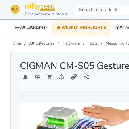
nifty
cent
Price overview in stores
All Categories
Anim
WEEKLY HIGHLIGHTS
Home
All Categories
Hardware
Tools
Measuring T
CIGMAN CM-S05 Gesture C