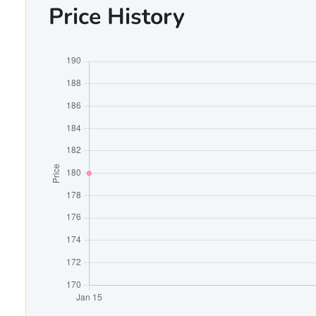
Price History