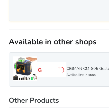
Available in other shops
CIGMAN CM-S05 Gesture
Availability:
in stock
Other Products