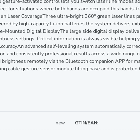
esture-activated control lets you switch laser line modes ad
t for situations where both hands are occupied this hands-fr
een Laser CoverageThree ultra-bright 360° green laser lines p
red by high-capacity Li-ion batteries the system delivers exte
e-Mounted Digital DisplayThe large side digital display delive
htness settings. Critical information is always visible helpin
ccuracyAn advanced self-leveling system automatically correct
on and consistently professional results across a wide range o
 brightness remotely via the Bluetooth companion APP for max
ing cable gesture sensor module lifting base and is protected
new
GTIN/EAN: