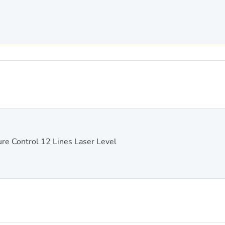
 Control 12 Lines Laser Level