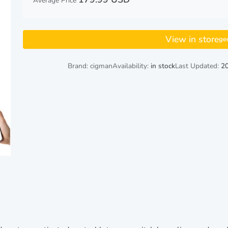
Average Price
View in store
ge
Brand: cigman
Availability:
in stock
Last Updated:
20