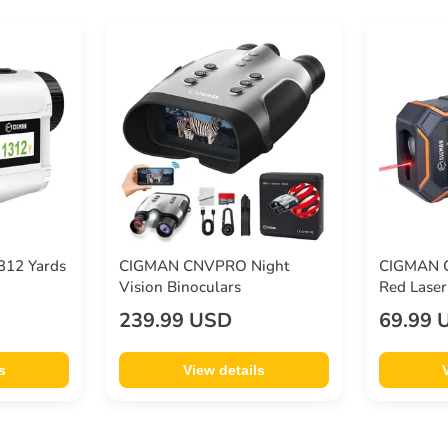
312 Yards
CIGMAN CNVPRO Night
CIGMAN C
Vision Binoculars
Red Laser
Display A
239.99 USD
69.99 
(Ft/in/m)
393ft/12
s
View details