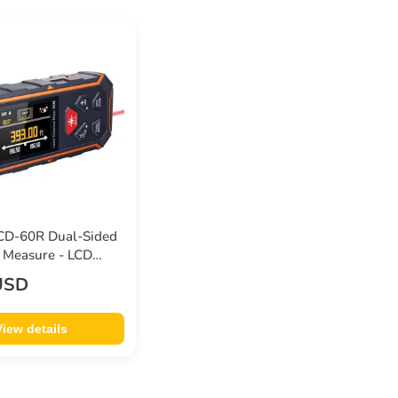
D-60R Dual-Sided
 Measure - LCD
ngle Sensor 6 Units
USD
 Magnetic Back
0m
View details