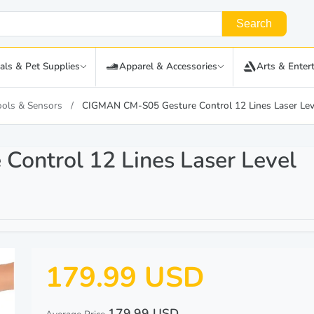
Search
als & Pet Supplies
Apparel & Accessories
Arts & Enter
ools & Sensors
CIGMAN CM-S05 Gesture Control 12 Lines Laser Lev
ontrol 12 Lines Laser Level
179.99 USD
179.99 USD