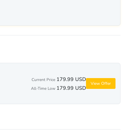
179.99 USD
Current Price
View Offer
179.99 USD
All-Time Low