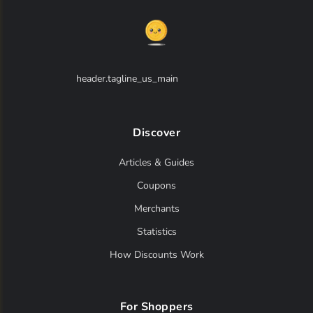
header.tagline_us_main
Discover
Articles & Guides
Coupons
Merchants
Statistics
How Discounts Work
For Shoppers