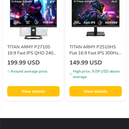
TITAN ARMY P2710S
TITAN ARMY P2510HS
16:9 Fast IPS QHD 240Hz
Flat 16:9 Fast IPS 300Hz
Gaming monitors
Gaming Monitor
199.99 USD
149.99 USD
✨
Around average price.
High price, 9.09 USD above
✨
average.
View details
View details