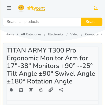
nifty
cent
Search
Home
All Categories
Electronics
Video
Computer Mo
TITAN ARMY T300 Pro
Ergonomic Monitor Arm for
17"-38" Monitors +90°~-25°
Tilt Angle ±90° Swivel Angle
±180° Rotation Angle