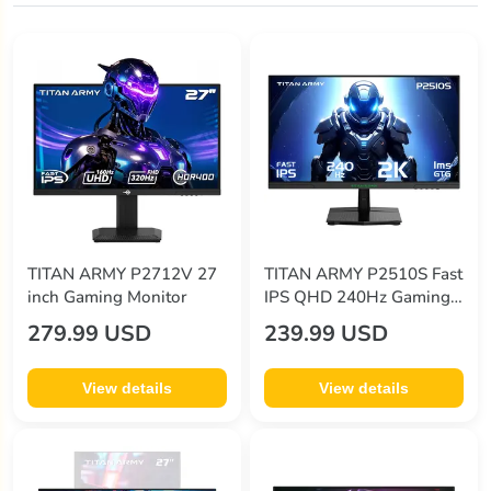
TITAN ARMY P2712V 27
TITAN ARMY P2510S Fast
inch Gaming Monitor
IPS QHD 240Hz Gaming
Monitor US Plug
279.99 USD
239.99 USD
View details
View details