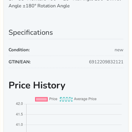
Angle ±180° Rotation Angle
Specifications
Condition:
new
GTIN/EAN:
6912209832121
Price History