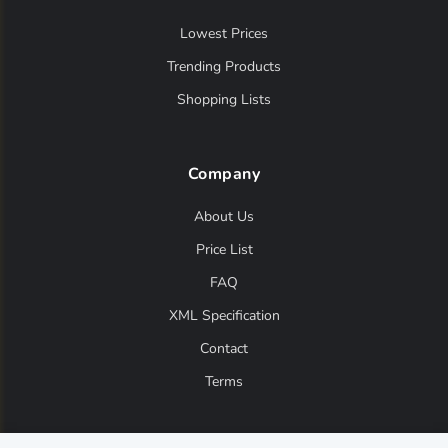
Lowest Prices
Trending Products
Shopping Lists
Company
About Us
Price List
FAQ
XML Specification
Contact
Terms