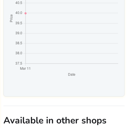
Available in other shops