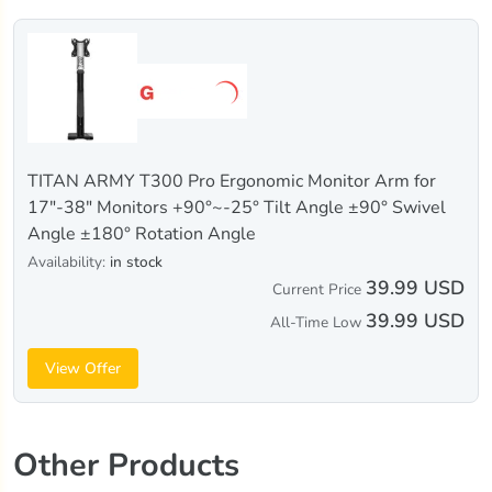
TITAN ARMY T300 Pro Ergonomic Monitor Arm for
17"-38" Monitors +90°~-25° Tilt Angle ±90° Swivel
Angle ±180° Rotation Angle
Availability:
in stock
39.99 USD
Current Price
39.99 USD
All-Time Low
View Offer
Other Products