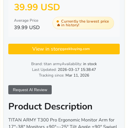
39.99 USD
Average Price
Currently the lowest price
🔥
in history!
39.99 USD
View in store
geekbuying.com
Brand: titan army
Availability:
in stock
Last Updated:
2026-03-17 15:38:47
Tracking since:
Mar 11, 2026
Request AI Review
Product Description
TITAN ARMY T300 Pro Ergonomic Monitor Arm for
17"-38" Monitors +90°~-25° Tilt Angle ±90° Swivel