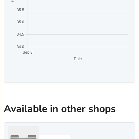
Available in other shops