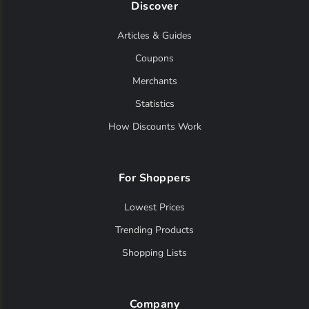
Discover
Articles & Guides
Coupons
Merchants
Statistics
How Discounts Work
For Shoppers
Lowest Prices
Trending Products
Shopping Lists
Company