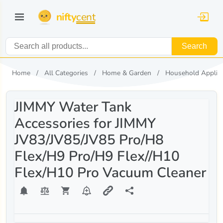
nifty
cent
Search
Home
All Categories
Home & Garden
Household Applia
JIMMY Water Tank
Accessories for JIMMY
JV83/JV85/JV85 Pro/H8
Flex/H9 Pro/H9 Flex//H10
Flex/H10 Pro Vacuum Cleaner