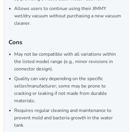
Allows users to continue using their JIMMY
wet/dry vacuum without purchasing a new vacuum
cleaner.
Cons
May not be compatible with all variations within
the listed model range (e.g., minor revisions in
connector design).
Quality can vary depending on the specific
seller/manufacturer; some may be prone to
cracking or leaking if not made from durable
materials.
Requires regular cleaning and maintenance to
prevent mold and bacteria growth in the water
tank.