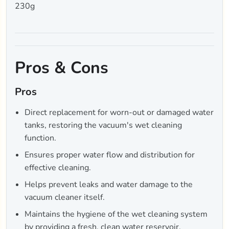
230g
Pros & Cons
Pros
Direct replacement for worn-out or damaged water
tanks, restoring the vacuum's wet cleaning
function.
Ensures proper water flow and distribution for
effective cleaning.
Helps prevent leaks and water damage to the
vacuum cleaner itself.
Maintains the hygiene of the wet cleaning system
by providing a fresh, clean water reservoir.