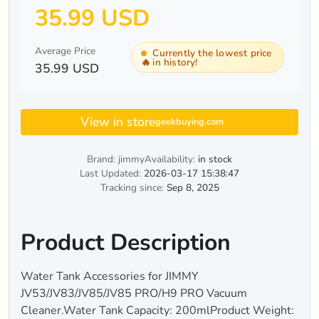
35.99 USD
Average Price
Currently the lowest price
🔥
in history!
35.99 USD
View in store
geekbuying.com
Brand: jimmy
Availability:
in stock
Last Updated:
2026-03-17 15:38:47
Tracking since:
Sep 8, 2025
Product Description
Water Tank Accessories for JIMMY
JV53/JV83/JV85/JV85 PRO/H9 PRO Vacuum
Cleaner.Water Tank Capacity: 200mlProduct Weight: