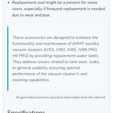
Replacement cost might be a concern for some
users, especially if frequent replacement is needed
due to wear and tear.
These accessories are designed to enhance the
functionality and maintenance of JIMMY wet/dry
vacuum cleaners (JV53, JV83, JV85, JV85 PRO,
H9 PRO) by providing replacement water tanks.
They address issues related to tank wear, leaks,
or general usability, ensuring optimal
performance of the vacuum cleaner's wet
cleaning capabilities.
AI-generated summary based on information from the internet.
Specifications