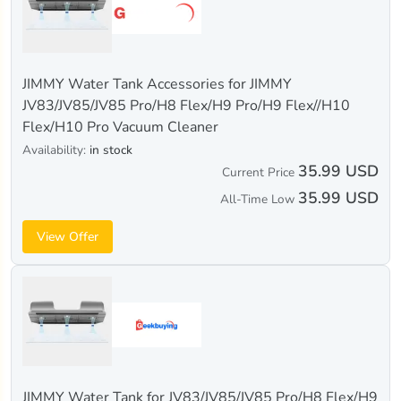
JIMMY Water Tank Accessories for JIMMY
JV83/JV85/JV85 Pro/H8 Flex/H9 Pro/H9 Flex//H10
Flex/H10 Pro Vacuum Cleaner
Availability:
in stock
35.99 USD
Current Price
35.99 USD
All-Time Low
View Offer
JIMMY Water Tank for JV83/JV85/JV85 Pro/H8 Flex/H9