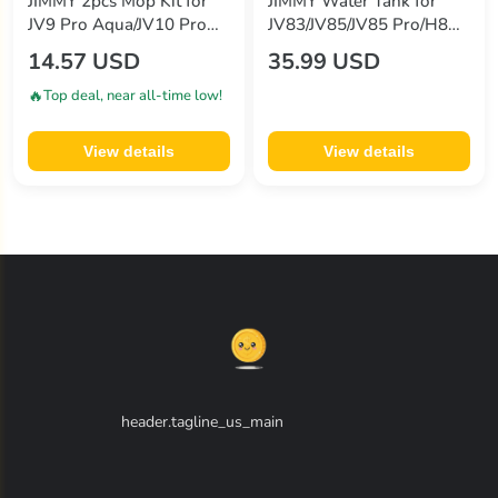
JIMMY 2pcs Mop Kit for
JIMMY Water Tank for
JV9 Pro Aqua/JV10 Pro
JV83/JV85/JV85 Pro/H8
Aqua
Flex/H9 Pro/H9 Flex/H10
14.57 USD
35.99 USD
Flex/H10 Pro Vacuum
Cleaner
🔥
Top deal, near all-time low!
View details
View details
header.tagline_us_main