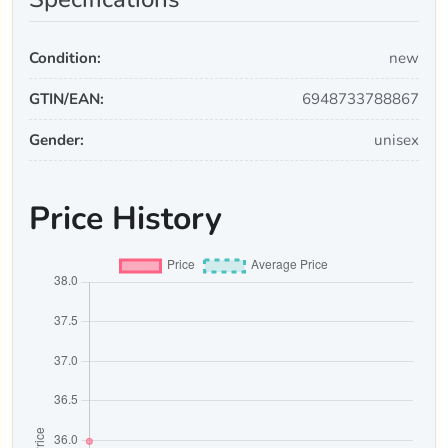
Condition:
new
GTIN/EAN:
6948733788867
Gender:
unisex
Price History