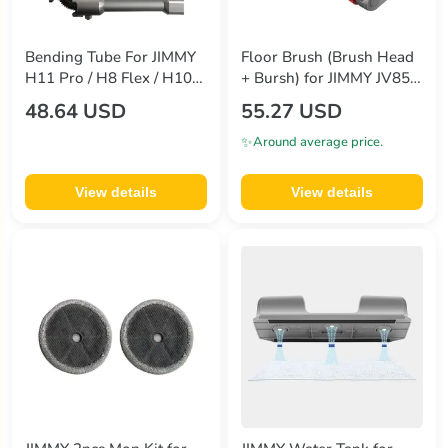
Bending Tube For JIMMY
Floor Brush (Brush Head
H11 Pro / H8 Flex / H10
+ Bursh) for JIMMY JV85
Flex / H10 Pro / H9 Flex /
Pro Handheld Wireless
48.64 USD
55.27 USD
H9 Pro / JV85 Pro / JV85
Vacuum Cleaner
✨
Around average price.
View details
View details