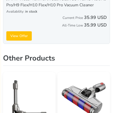
Pro/H9 Flex/H10 Flex/H10 Pro Vacuum Cleaner
Availability:
in stock
35.99 USD
Current Price
35.99 USD
All-Time Low
View Offer
Other Products