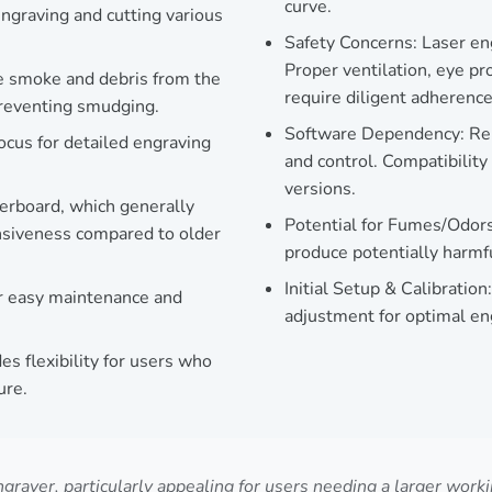
curve.
ngraving and cutting various
Safety Concerns: Laser en
Proper ventilation, eye pr
ve smoke and debris from the
require diligent adherence
preventing smudging.
Software Dependency: Reli
ocus for detailed engraving
and control. Compatibility 
versions.
erboard, which generally
Potential for Fumes/Odors:
onsiveness compared to older
produce potentially harmf
Initial Setup & Calibration:
or easy maintenance and
adjustment for optimal eng
s flexibility for users who
ure.
ver, particularly appealing for users needing a larger working