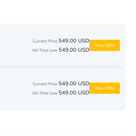
549.00 USD
Current Price
View Offer
549.00 USD
All-Time Low
549.00 USD
Current Price
View Offer
549.00 USD
All-Time Low