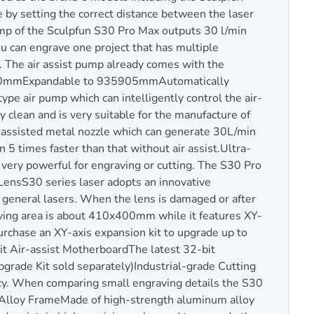
 by setting the correct distance between the laser
mp of the Sculpfun S30 Pro Max outputs 30 l/min
ou can engrave one project that has multiple
ly. The air assist pump already comes with the
400mmExpandable to 935905mmAutomatically
pe air pump which can intelligently control the air-
 clean and is very suitable for the manufacture of
r-assisted metal nozzle which can generate 30L/min
 5 times faster than that without air assist.Ultra-
 very powerful for engraving or cutting. The S30 Pro
LensS30 series laser adopts an innovative
r general lasers. When the lens is damaged or after
aving area is about 410x400mm while it features XY-
rchase an XY-axis expansion kit to upgrade up to
t Air-assist MotherboardThe latest 32-bit
pgrade Kit sold separately)Industrial-grade Cutting
racy. When comparing small engraving details the S30
 Alloy FrameMade of high-strength aluminum alloy