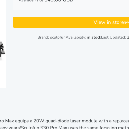
Average Price
View in store
ge
Brand: sculpfun
Availability:
in stock
Last Updated:
 Max equips a 20W quad-diode laser module with a replaceabl
 many years!Sculpfun S30 Pro Max uses the same focusing meth