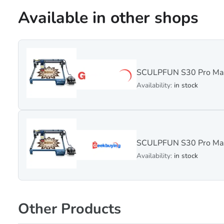
Available in other shops
SCULPFUN S30 Pro Max
Availability:
in stock
SCULPFUN S30 Pro Max
Availability:
in stock
Other Products