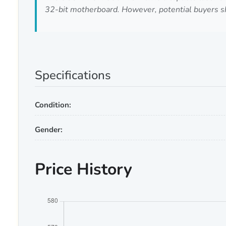
32-bit motherboard. However, potential buyers sho
Specifications
Condition:
Gender:
Price History