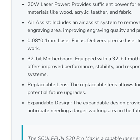
20W Laser Power: Provides sufficient power for e
materials like wood, acrylic, leather, and fabric.
Air Assist: Includes an air assist system to remo
engraving area, improving engraving quality and 
0.08*0.1mm Laser Focus: Delivers precise laser f
work.
32-bit Motherboard: Equipped with a 32-bit moth
offers improved performance, stability, and resp
systems.
Replaceable Lens: The replaceable lens allows f
potential future upgrades.
Expandable Design: The expandable design provide
anticipate needing a larger working area in the fut
The SCULPFUN S30 Pro Max is a capable laser engra