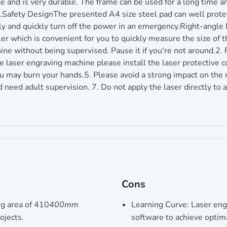
 and is very durable. The frame can be used for a long time a
Safety DesignThe presented A4 size steel pad can well protec
ly and quickly turn off the power in an emergency.Right-angle 
ler which is convenient for you to quickly measure the size of
ine without being supervised. Pause it if you're not around.2. 
aser engraving machine please install the laser protective cov
 may burn your hands.5. Please avoid a strong impact on the ma
d need adult supervision. 7. Do not apply the laser directly to 
Cons
ng area of 410
400mm
Learning Curve: Laser eng
ojects.
software to achieve optim