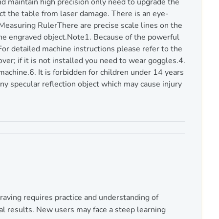
nd maintain high precision only need to upgrade the
t the table from laser damage. There is an eye-
Measuring RulerThere are precise scale lines on the
 the engraved object.Note1. Because of the powerful
For detailed machine instructions please refer to the
er; if it is not installed you need to wear goggles.4.
chine.6. It is forbidden for children under 14 years
any specular reflection object which may cause injury
raving requires practice and understanding of
al results. New users may face a steep learning