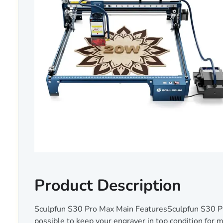
Product Description
Sculpfun S30 Pro Max Main FeaturesSculpfun S30 Pro
possible to keep your engraver in top condition for