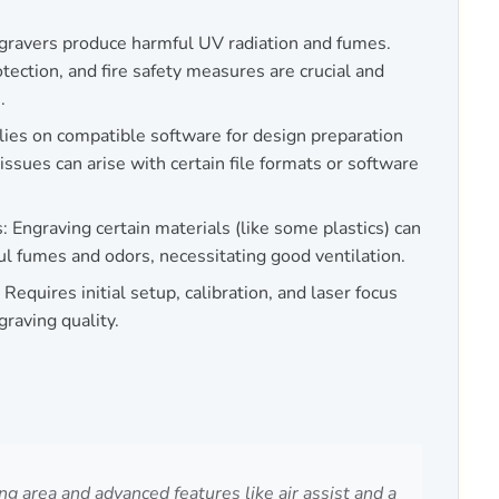
gravers produce harmful UV radiation and fumes.
otection, and fire safety measures are crucial and
.
es on compatible software for design preparation
issues can arise with certain file formats or software
 Engraving certain materials (like some plastics) can
ul fumes and odors, necessitating good ventilation.
 Requires initial setup, calibration, and laser focus
raving quality.
 area and advanced features like air assist and a