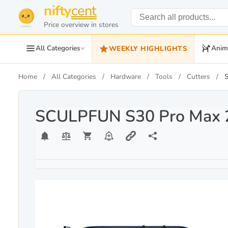
nifty
cent
Price overview in stores
All Categories
Anim
WEEKLY HIGHLIGHTS
Home
All Categories
Hardware
Tools
Cutters
SCULPFUN S30 Pro Max 2