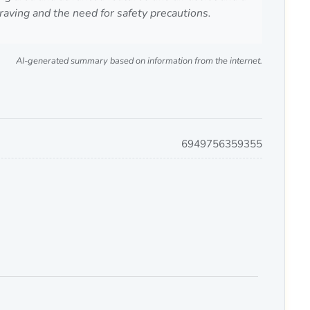
aving and the need for safety precautions.
AI-generated summary based on information from the internet.
6949756359355