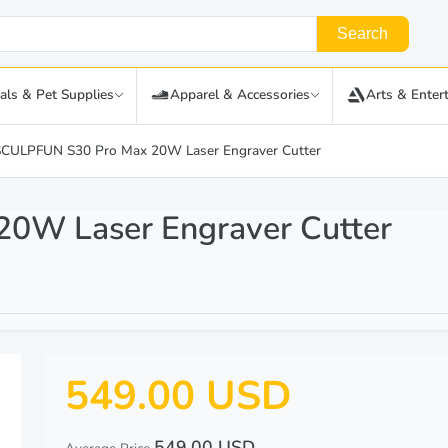
Search
als & Pet Supplies
Apparel & Accessories
Arts & Enter
SCULPFUN S30 Pro Max 20W Laser Engraver Cutter
0W Laser Engraver Cutter
549.00 USD
549.00 USD