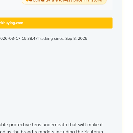
🔥
Currently the lowest price in history!
ekbuying.com
2026-03-17 15:38:47
Tracking since:
Sep 8, 2025
e protective lens underneath that will make it
od as the brand`s models including the Sculpfun