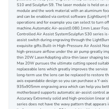
S10 and Sculpfun S9. The laser module is held on a s
module and the work material with an aluminum focu
and can be enabled via control software (Lightburn) f
operations and for example you can select to turn off 
machine.Automatic Air-assist0.080.1mm Laser Fo
Controlled Air Assist SystemSculpfun S30 series is e
assist switch during engraving through the LightBurn
exquisite gifts.Built-in High-Pressure Air Assist N
high-pressure airflow under the air pump greatly impr
thin 20W LaserAdopting ultra-thin laser shaping tech
Max 20W pursues the ultimate cutting speed suitable
replaceable lens which greatly improves the service 
long-term use the lens can be replaced to restore 
axis expandable design so you can purchase a Y-axis
935x905mm engraving area which can help you better
motherboard supports automatic air-assist control an
Accuracy Extremely solid and high-precision linear s
series does not have the wavy pattern that appears