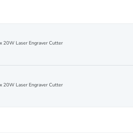
 20W Laser Engraver Cutter
 20W Laser Engraver Cutter