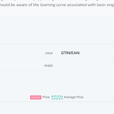
uld be aware of the learning curve associated with laser engr
new
GTIN/EAN:
male