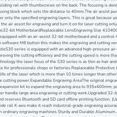
liding rail with thumbscrews on the back. The focusing is done
sing block which sets the distance to 40mm.The air assist pu
or only the specified engraving layers. This is great because y
the air assist for engraving and turn it on for laser cutting on
cus32-bit MotherboardReplaceable LensEngraving Size 410
quipped with an air-assist 32-bit motherboard and a control-ty
 software M8 button this makes the engraving and cutting very
ozzleS30 series is equipped with an advanced high-pressure ai
oving the cutting efficiency and the cutting speed is more than
nology the laser focus of the S30 series is as thin as hair and
 for professionals shops or factories.Replaceable Protective 
life of the laser which is more than 10 times longer than othe
the cutting power.Expandable Engraving AreaThe original engr
 expansion kit to expand the engraving area to 935x400mm; pu
 handle large area engraving or cutting work.Upgraded 32-bi
d reserves Bluetooth and SD card offline printing function. (U
lide rail X-axis make it reach industrial-grade engraving accu
 in ordinary engraving machines.Sturdy and Durable Aluminum