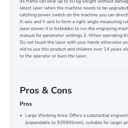
its frame can bear up to 50 kg weight without damage
latest laser when the machine needs to be upgraded.
catching power switch on the machine you can direct
X-axis and Y-axis to form a right-angle measuring ru
laser power it is forbidden to run the engraving mach
manual for parameter settings.3. When operating the l
Do not touch the laser with your hands otherwise you
old to use this product and children over 14 years ol
to the operator or burn the laser.
Pros & Cons
Pros
Large Working Area: Offers a substantial engravi
(expandable to 935
905mm), suitable for larger pr