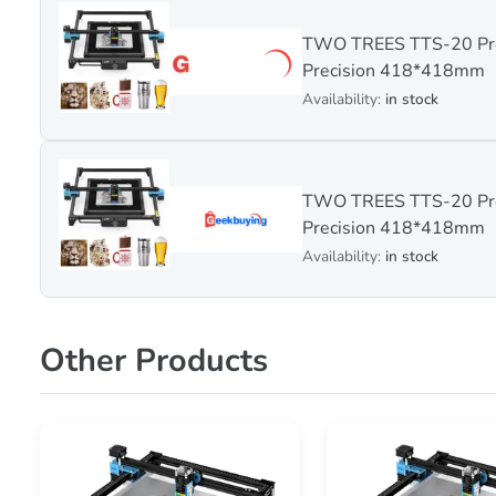
TWO TREES TTS-20 Pro
Precision 418*418mm
Availability:
in stock
TWO TREES TTS-20 Pro
Precision 418*418mm
Availability:
in stock
Other Products