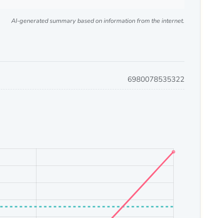
AI-generated summary based on information from the internet.
6980078535322