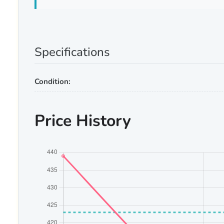
Specifications
Condition:
Price History