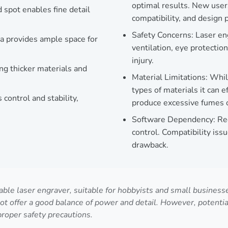
optimal results. New user
pot enables fine detail
compatibility, and design 
Safety Concerns: Laser en
 provides ample space for
ventilation, eye protectio
injury.
ng thicker materials and
Material Limitations: Whil
types of materials it can 
ontrol and stability,
produce excessive fumes or
Software Dependency: Requ
control. Compatibility iss
drawback.
 laser engraver, suitable for hobbyists and small businesses 
 offer a good balance of power and detail. However, potentia
proper safety precautions.