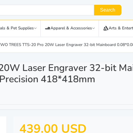
Search
als & Pet Supplies
Apparel & Accessories
Arts & Enter
TWO TREES TTS-20 Pro 20W Laser Engraver 32-bit Mainboard 0.08*0
0W Laser Engraver 32-bit Ma
Precision 418*418mm
439.00 USD