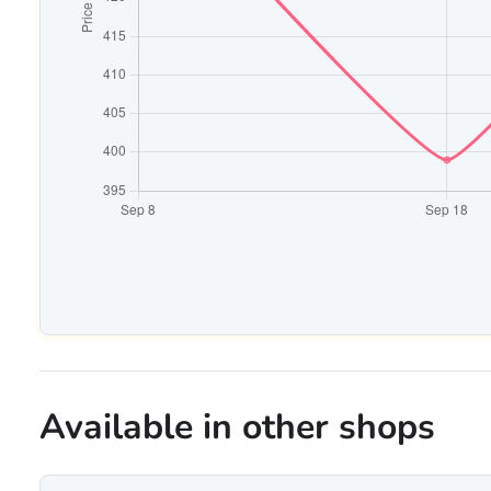
Available in other shops