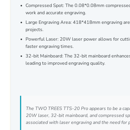
Compressed Spot: The 0.08*0.08mm compressed s
work and accurate engraving.
Large Engraving Area: 418*418mm engraving area
projects.
Powerful Laser: 20W laser power allows for cutti
faster engraving times.
32-bit Mainboard: The 32-bit mainboard enhances c
leading to improved engraving quality.
The TWO TREES TTS-20 Pro appears to be a capable
20W laser, 32-bit mainboard, and compressed spot
associated with laser engraving and the need for 