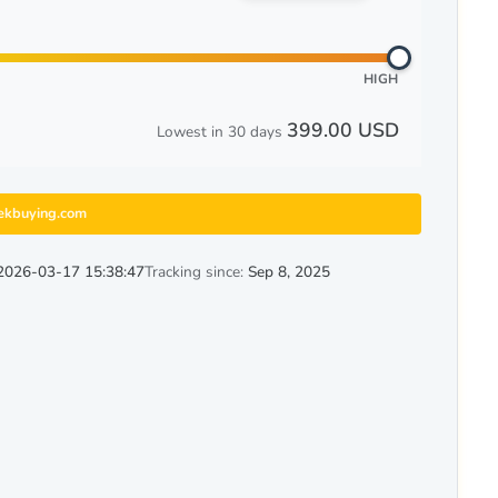
HIGH
399.00 USD
Lowest in 30 days
ekbuying.com
2026-03-17 15:38:47
Tracking since:
Sep 8, 2025