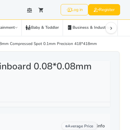
Log in
Register
›
tainment
Baby & Toddler
Business & Industrial
C
.08mm Compressed Spot 0.1mm Precision 418*418mm
inboard 0.08*0.08mm
info
Average Price