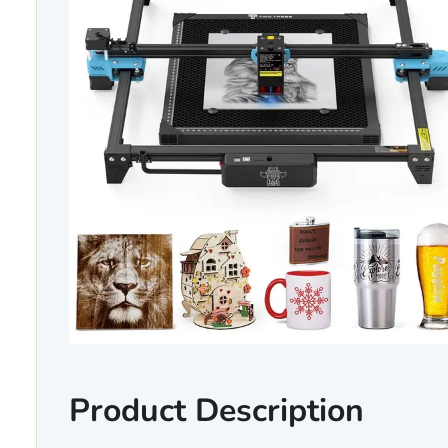
Product Description