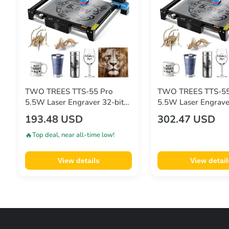
TWO TREES TTS-55 Pro
TWO TREES TTS-55
5.5W Laser Engraver 32-bit
5.5W Laser Engrave
Mainboard 0.08*0.08mm
Mainboard 0.08*0
193.48 USD
302.47 USD
Compressed Spot 0.1mm
Compressed Spot 
Precision 300*300mm
Precision 300*300
🔥
Top deal, near all-time low!
View details
View detail