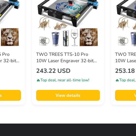
 Pro
TWO TREES TTS-10 Pro
TWO TREE
r 32-bit
10W Laser Engraver 32-bit
10W Laser
.08mm
Mainboard 0.08*0.08mm
Mainboar
243.22 USD
253.18
0.1mm
Compressed Spot 0.1mm
Compress
mm
Precision 300*300mm
Precisio
🔥
🔥
Top deal, near all-time low!
Top deal,
s
View details