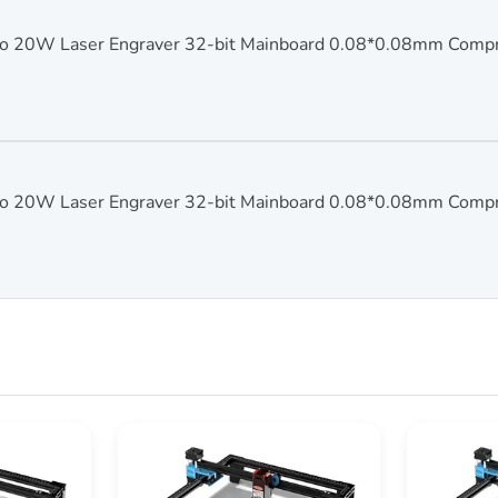
 20W Laser Engraver 32-bit Mainboard 0.08*0.08mm Comp
 20W Laser Engraver 32-bit Mainboard 0.08*0.08mm Comp