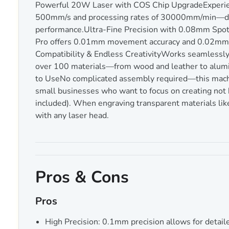
Powerful 20W Laser with COS Chip UpgradeExperien
500mm/s and processing rates of 30000mm/min—doubl
performance.Ultra-Fine Precision with 0.08mm Spot
Pro offers 0.01mm movement accuracy and 0.02mm repe
Compatibility & Endless CreativityWorks seamless
over 100 materials—from wood and leather to aluminu
to UseNo complicated assembly required—this machi
small businesses who want to focus on creating not 
included). When engraving transparent materials like a
with any laser head.
Pros & Cons
Pros
High Precision: 0.1mm precision allows for detaile