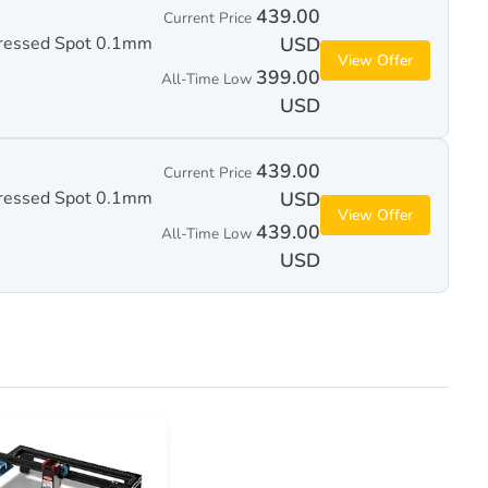
439.00
Current Price
ressed Spot 0.1mm
USD
View Offer
399.00
All-Time Low
USD
439.00
Current Price
ressed Spot 0.1mm
USD
View Offer
439.00
All-Time Low
USD