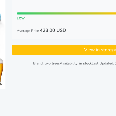
LOW
423.00 USD
Average Price
View in store
ge
Brand: two trees
Availability:
in stock
Last Updated: