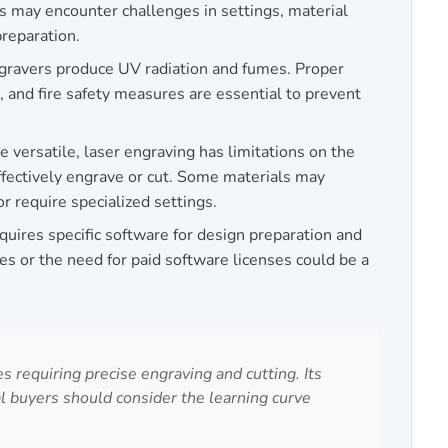
s may encounter challenges in settings, material
preparation.
gravers produce UV radiation and fumes. Proper
n, and fire safety measures are essential to prevent
e versatile, laser engraving has limitations on the
effectively engrave or cut. Some materials may
 require specialized settings.
ires specific software for design preparation and
ues or the need for paid software licenses could be a
requiring precise engraving and cutting. Its
l buyers should consider the learning curve