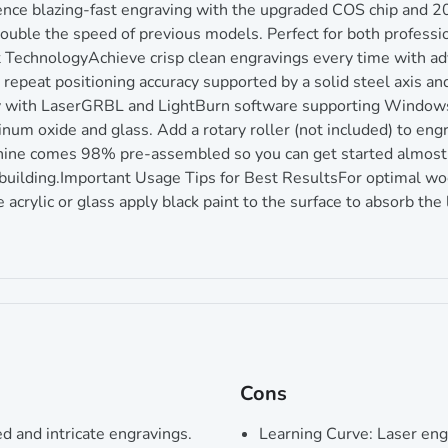
ce blazing-fast engraving with the upgraded COS chip and 
e the speed of previous models. Perfect for both profession
 TechnologyAchieve crisp clean engravings every time with 
at positioning accuracy supported by a solid steel axis and b
ly with LaserGRBL and LightBurn software supporting Window
m oxide and glass. Add a rotary roller (not included) to engr
ne comes 98% pre-assembled so you can get started almost 
building.Important Usage Tips for Best ResultsFor optimal woo
crylic or glass apply black paint to the surface to absorb the l
Cons
d and intricate engravings.
Learning Curve: Laser engr