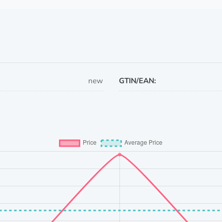
new
GTIN/EAN: