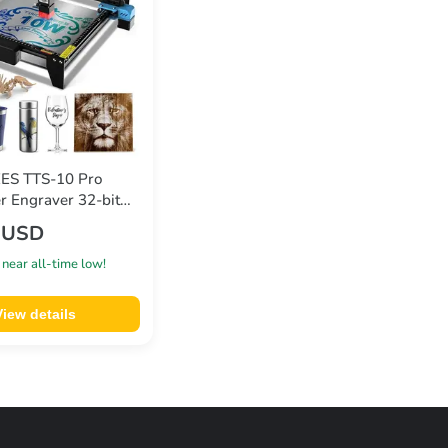
S TTS-10 Pro
 Engraver 32-bit
d 0.08*0.08mm
 USD
ed Spot 0.1mm
n 300*300mm
 near all-time low!
View details