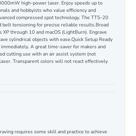
20000mW high-power laser. Enjoy speeds up to
als and hobbyists who value efficiency and
advanced compressed spot technology. The TTS-20
elt tensioning for precise reliable results.Broad
s XP through 10 and macOS (LightBurn). Engrave
ave cylindrical objects with ease.Quick Setup Ready
immediately. A great time-saver for makers and
d cutting use with an air assist system (not
aser. Transparent colors will not react effectively
aving requires some skill and practice to achieve