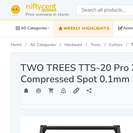
nifty
cent
Price overview in stores
All Categories
Anim
WEEKLY HIGHLIGHTS
Home
All Categories
Hardware
Tools
Cutters
TWO TREES TTS-20 Pro 2
Compressed Spot 0.1mm 