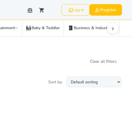
Log in
Register
›
tainment
Baby & Toddler
Business & Industrial
C
Clear all filters
Sort by: