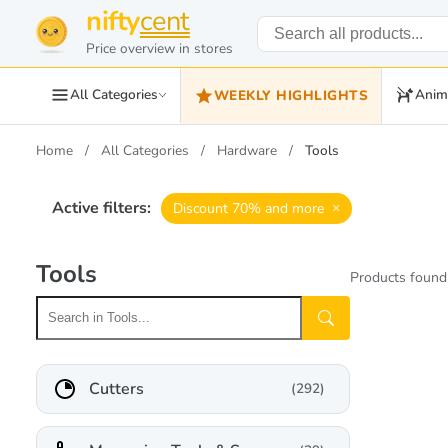
nifty
cent
Price overview in stores
All Categories
Anim
WEEKLY HIGHLIGHTS
Home
All Categories
Hardware
Tools
Active filters:
×
Discount 70% and more
Tools
Products found
Cutters
(292)