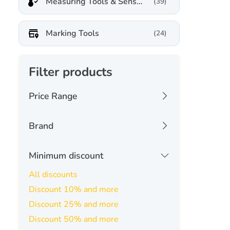
Measuring Tools & Sensors
(39)
Marking Tools
(24)
Filter products
Price Range
20 USD
3581 USD
Brand
aliencell
(0)
Minimum discount
Apply
-
annoytools
(0)
All discounts
Filters
Discount 10% and more
atomstack
(0)
Discount 25% and more
carverall
(0)
Discount 50% and more