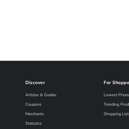
Discover
For Shoppe
Articles & Guides
Lowest Prices
Coupons
Trending Prod
Merchants
Shopping List
Statistics