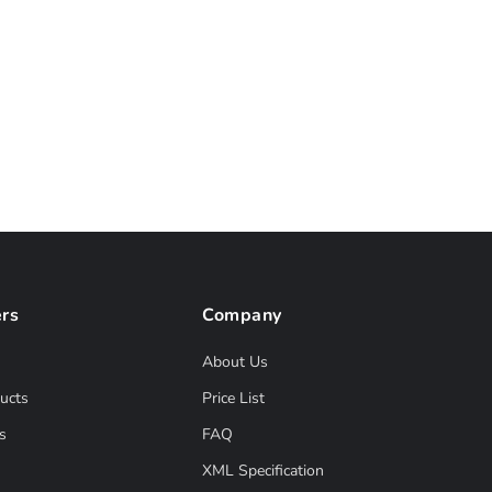
rs
Company
About Us
ucts
Price List
s
FAQ
XML Specification