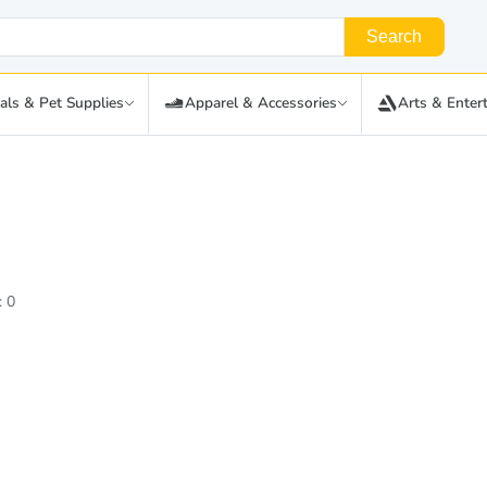
Search
als & Pet Supplies
Apparel & Accessories
Arts & Enter
: 0