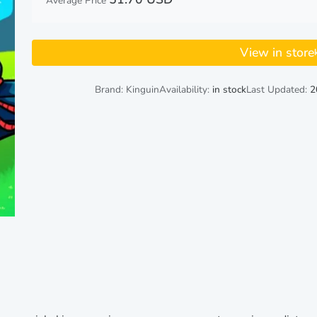
Average Price
View in store
Brand: Kinguin
Availability:
in stock
Last Updated:
2