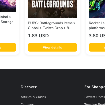
lobal >
 Storage
PUBG: Battlegrounds Items >
Rocket Le
Global > Twitch Drop > 8
platforms
Items - 2 SWEATER , 2
Many Item
1.83 USD
3.80 U
GOLDEN ENCORE , 2 MASKS
Drops | iff
, 2 SLICK ESCAPE
s
View details
Discover
For Shoppe
Articles & Guides
Lowest Prices
Coupons
Trending Prod