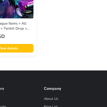
ague Items > All
 > Twitch Drop >
s v-2 • Twitch
SD
View details
rs
Company
About Us
ucts
Price List