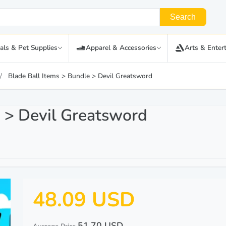
Search
als & Pet Supplies
Apparel & Accessories
Arts & Enter
Blade Ball Items > Bundle > Devil Greatsword
e > Devil Greatsword
48.09 USD
51.70 USD