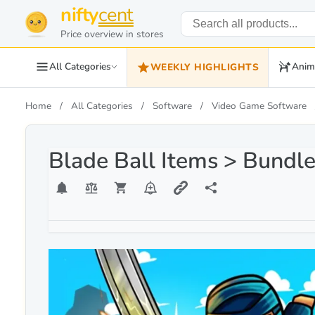
nifty
cent
Price overview in stores
All Categories
Anim
WEEKLY HIGHLIGHTS
Home
All Categories
Software
Video Game Software
Blade Ball Items > Bundl