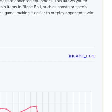
access to enhanced equipment. This allows you to
ain items in Blade Ball, such as boosts or special
the game, making it easier to outplay opponents, win
INGAME_ITEM