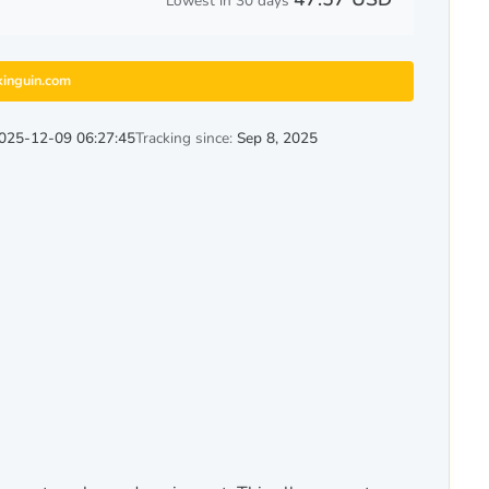
Lowest in 30 days
kinguin.com
025-12-09 06:27:45
Tracking since:
Sep 8, 2025