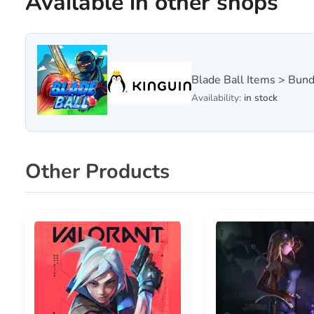
Available in other shops
Blade Ball Items > Bun
Availability:
in stock
Other Products