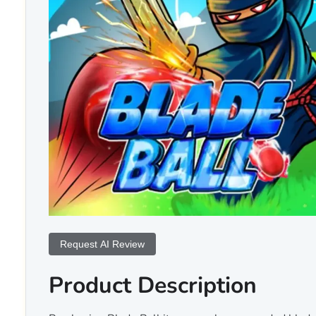
Request AI Review
Product Description