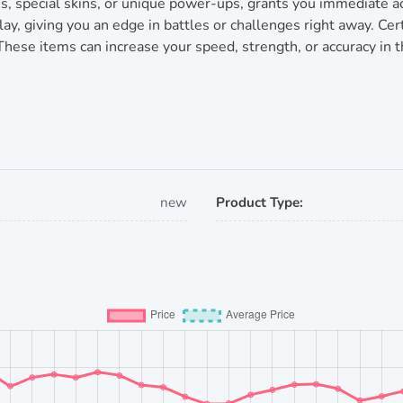
s, special skins, or unique power-ups, grants you immediate 
y, giving you an edge in battles or challenges right away. Cert
 These items can increase your speed, strength, or accuracy in 
new
Product Type: