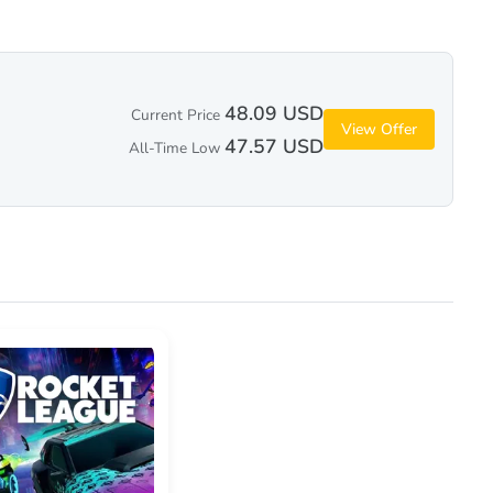
48.09 USD
Current Price
View Offer
47.57 USD
All-Time Low