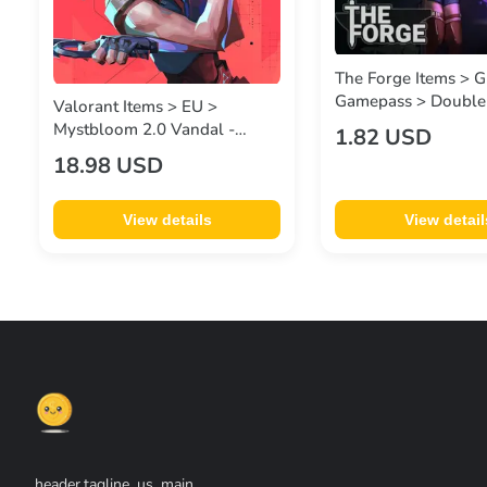
The Forge Items > G
Gamepass > Double
Valorant Items > EU >
Mystbloom 2.0 Vandal -
1.82 USD
2,175 VP
18.98 USD
View details
View detail
header.tagline_us_main