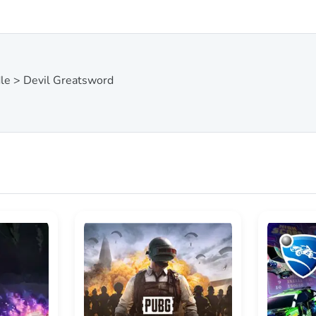
dle > Devil Greatsword