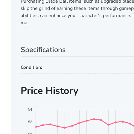
Purchasing Blade Ball items, such as upgraded blade
skip the grind of earning these items through gamepla
abilities, can enhance your character's performance.
ma...
Specifications
Condition:
Price History