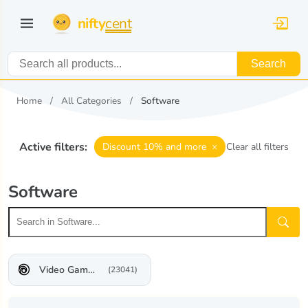
nifty
cent
Search
Home
All Categories
Software
Active filters:
×
Discount 10% and more
Clear all filters
Software
Video Game Software
(23041)