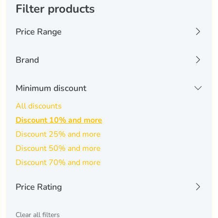
Filter products
Price Range
0 USD
6074 USD
Brand
Kinguin
(0)
Minimum discount
-
Apply Filters
All discounts
Discount 10% and more
Discount 25% and more
Discount 50% and more
Discount 70% and more
Price Rating
All
Clear all filters