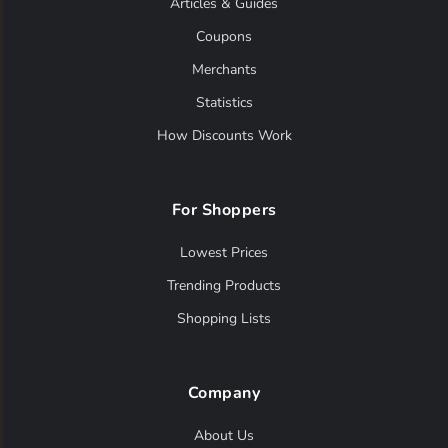
Articles & Guides
Coupons
Merchants
Statistics
How Discounts Work
For Shoppers
Lowest Prices
Trending Products
Shopping Lists
Company
About Us