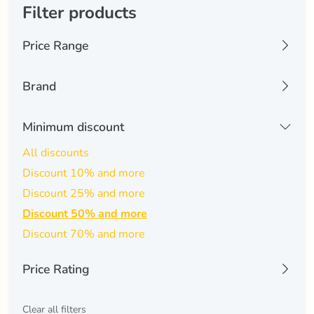
Filter products
Price Range
0 USD
6074 USD
Brand
Kinguin
(0)
Minimum discount
-
Apply Filters
All discounts
Discount 10% and more
Discount 25% and more
Discount 50% and more
Discount 70% and more
Price Rating
All
Clear all filters