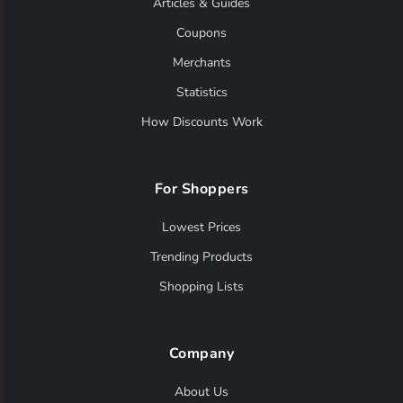
Articles & Guides
Coupons
Merchants
Statistics
How Discounts Work
For Shoppers
Lowest Prices
Trending Products
Shopping Lists
Company
About Us