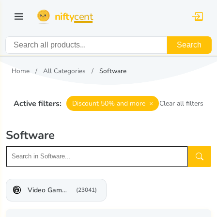
nifty
cent
Search
Home
All Categories
Software
Active filters:
×
Discount 50% and more
Clear all filters
Software
Video Game Software
(23041)